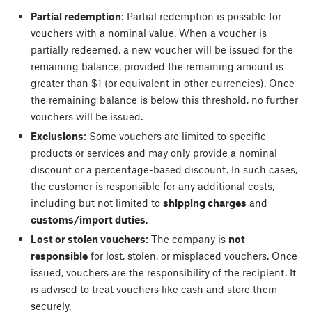
Partial redemption
: Partial redemption is possible for
vouchers with a nominal value. When a voucher is
partially redeemed, a new voucher will be issued for the
remaining balance, provided the remaining amount is
greater than $1 (or equivalent in other currencies). Once
the remaining balance is below this threshold, no further
vouchers will be issued.
Exclusions
: Some vouchers are limited to specific
products or services and may only provide a nominal
discount or a percentage-based discount. In such cases,
the customer is responsible for any additional costs,
including but not limited to
shipping charges
and
customs/import duties
.
Lost or stolen vouchers
: The company is
not
responsible
for lost, stolen, or misplaced vouchers. Once
issued, vouchers are the responsibility of the recipient. It
is advised to treat vouchers like cash and store them
securely.