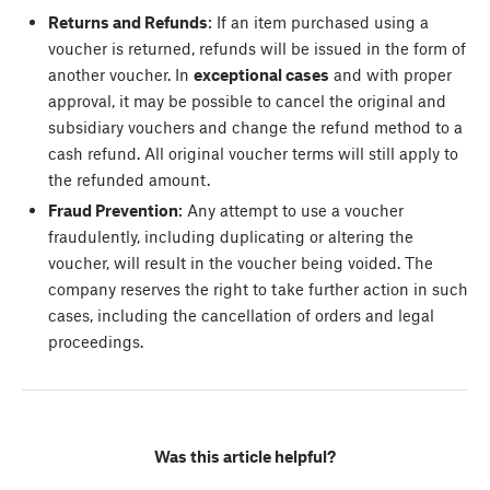
Returns and Refunds
: If an item purchased using a
voucher is returned, refunds will be issued in the form of
another voucher. In
exceptional cases
and with proper
approval, it may be possible to cancel the original and
subsidiary vouchers and change the refund method to a
cash refund. All original voucher terms will still apply to
the refunded amount.
Fraud Prevention
: Any attempt to use a voucher
fraudulently, including duplicating or altering the
voucher, will result in the voucher being voided. The
company reserves the right to take further action in such
cases, including the cancellation of orders and legal
proceedings.
Was this article helpful?