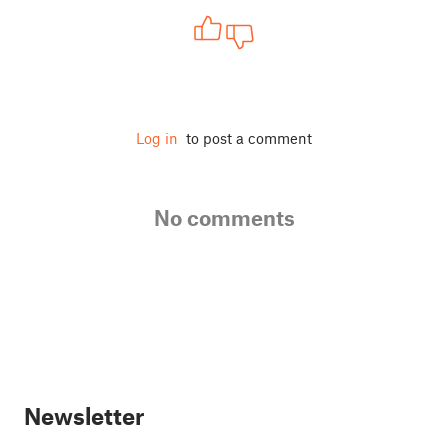
Log in
to post a comment
No comments
Newsletter