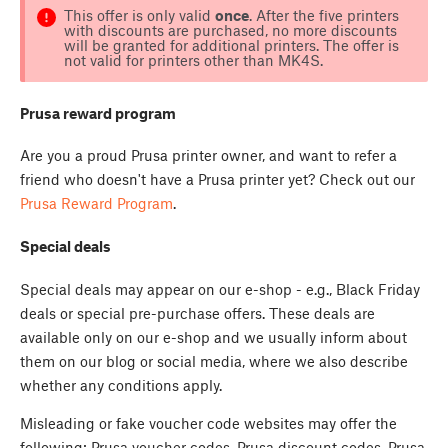
This offer is only valid
once
. After the five printers
with discounts are purchased, no more discounts
will be granted for additional printers. The offer is
not valid for printers other than MK4S.
Prusa reward program
Are you a proud Prusa printer owner, and want to refer a
friend who doesn't have a Prusa printer yet? Check out our
Prusa Reward Program
.
Special deals
Special deals may appear on our e-shop - e.g., Black Friday
deals or special pre-purchase offers. These deals are
available only on our e-shop and we usually inform about
them on our blog or social media, where we also describe
whether any conditions apply.
Misleading or fake voucher code websites may offer the
following: Prusa voucher codes, Prusa discount codes, Prusa