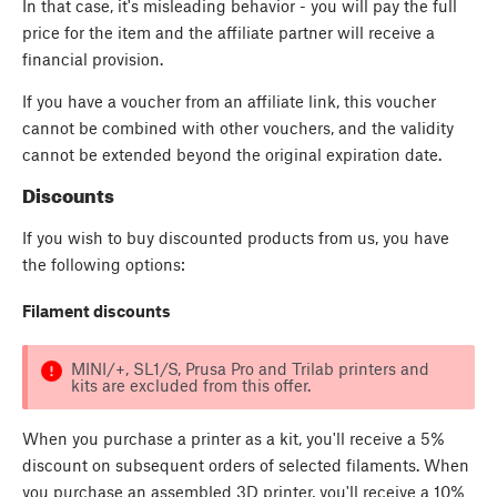
In that case, it's misleading behavior - you will pay the full
price for the item and the affiliate partner will receive a
financial provision.
If you have a voucher from an affiliate link, this voucher
cannot be combined with other vouchers, and the validity
cannot be extended beyond the original expiration date.
Discounts
If you wish to buy discounted products from us, you have
the following options:
Filament discounts
MINI/+, SL1/S, Prusa Pro and Trilab printers and
kits are excluded from this offer.
When you purchase a printer as a kit, you'll receive a 5%
discount on subsequent orders of selected filaments. When
you purchase an assembled 3D printer, you'll receive a 10%