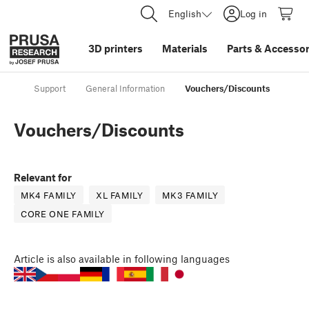
English
Log in
3D printers
Materials
Parts
&
Accessor
Support
General Information
Vouchers/Discounts
Vouchers/Discounts
Relevant for
MK4 FAMILY
XL FAMILY
MK3 FAMILY
CORE ONE FAMILY
Article
is also available in following languages