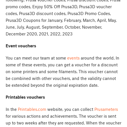
promo codes, Enjoy 50% Off Prusa3D, Prusa3D voucher
codes, Prusa3D discount codes, Prusa3D Promo Codes,
Prusa3D Coupons for January, February, March, April, May,
June, July, August, September, October, November,
December 2020, 2021, 2022, 2023
Event vouchers
You can meet our team at some
events
around the world. In
some of these events, you can get a voucher for a discount
on some printers and some filaments. This voucher cannot
be combined with other vouchers, and the validity cannot
be extended beyond the original expiration date.
Printables vouchers
In the
Printables.com
website, you can collect
Prusameters
for various actions and achievements. The voucher is sent
up to two weeks after they are requested. When the voucher