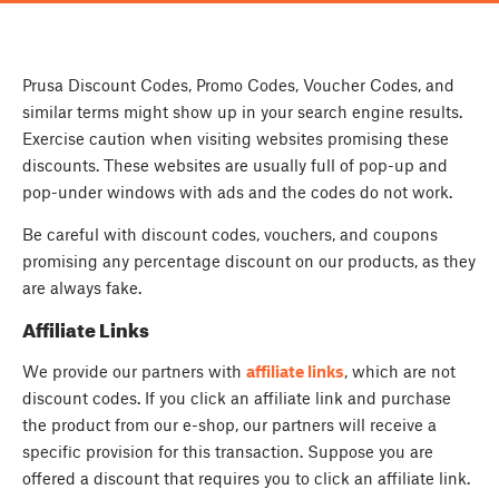
Prusa Discount Codes, Promo Codes, Voucher Codes, and
similar terms might show up in your search engine results.
Exercise caution when visiting websites promising these
discounts. These websites are usually full of pop-up and
pop-under windows with ads and the codes do not work.
Be careful with discount codes, vouchers, and coupons
promising any percentage discount on our products, as they
are always fake.
Affiliate Links
We provide our partners with
affiliate links
, which are not
discount codes. If you click an affiliate link and purchase
the product from our e-shop, our partners will receive a
specific provision for this transaction. Suppose you are
offered a discount that requires you to click an affiliate link.