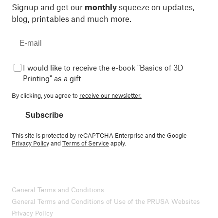
Signup and get our
monthly
squeeze on updates,
blog, printables and much more.
I would like to receive the e-book "Basics of 3D
Printing" as a gift
By clicking, you agree to
receive our newsletter.
Subscribe
This site is protected by reCAPTCHA Enterprise and the Google
Privacy Policy
and
Terms of Service
apply.
General Terms and Conditions
General Terms and Conditions of Use of the PRUSA Websites
Privacy Policy