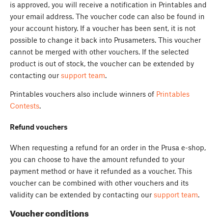
is approved, you will receive a notification in Printables and
your email address. The voucher code can also be found in
your account history. If a voucher has been sent, it is not
possible to change it back into Prusameters. This voucher
cannot be merged with other vouchers. If the selected
product is out of stock, the voucher can be extended by
contacting our
support team
.
Printables vouchers also include winners of
Printables
Contests
.
Refund vouchers
When requesting a refund for an order in the Prusa e-shop,
you can choose to have the amount refunded to your
payment method or have it refunded as a voucher. This
voucher can be combined with other vouchers and its
validity can be extended by contacting our
support team
.
Voucher conditions