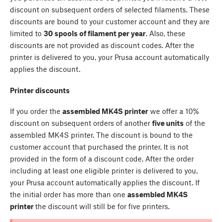
discount on subsequent orders of selected filaments. These
discounts are bound to your customer account and they are
limited to
30 spools of filament per year
. Also, these
discounts are not provided as discount codes. After the
printer is delivered to you, your Prusa account automatically
applies the discount.
Printer discounts
If you order the
assembled MK4S printer
we offer a 10%
discount on subsequent orders of another
five units
of the
assembled MK4S printer. The discount is bound to the
customer account that purchased the printer. It is not
provided in the form of a discount code. After the order
including at least one eligible printer is delivered to you,
your Prusa account automatically applies the discount. If
the initial order has more than one
assembled MK4S
printer
the discount will still be for five printers.