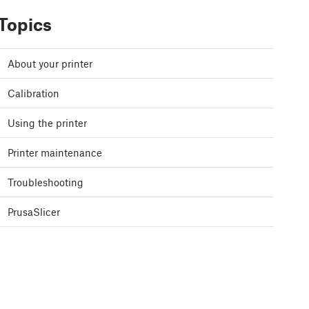
Topics
About your printer
Calibration
Using the printer
Printer maintenance
Troubleshooting
PrusaSlicer