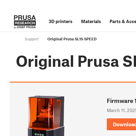
3D printers
Materials
Parts
&
Acce
Support
Original Prusa SL1S SPEED
Original Prusa 
Firmware 1
March 11, 202
Downloa