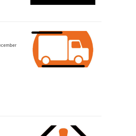
December