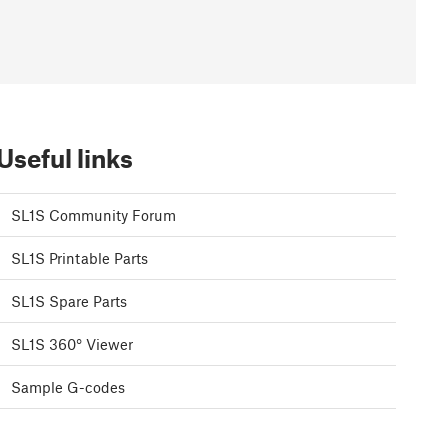
Useful links
SL1S Community Forum
SL1S Printable Parts
SL1S Spare Parts
SL1S 360° Viewer
Sample G-codes