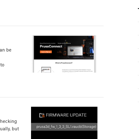
can be
 to
checking
ually, but