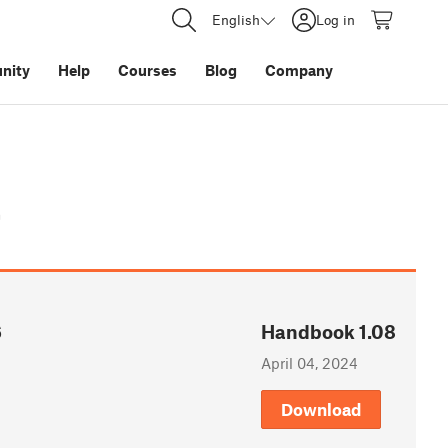
English
Log in
nity
Help
Courses
Blog
Company
t
6
Handbook 1.08
April 04, 2024
Download