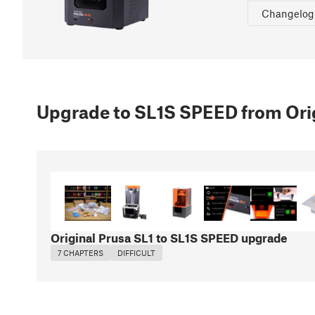
Changelog
Upgrade to SL1S SPEED from Orig
Original Prusa SL1 to SL1S SPEED upgrade
7 CHAPTERS
DIFFICULT