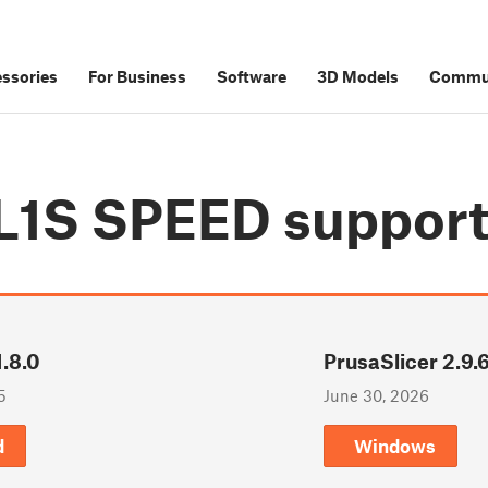
ssories
For Business
Software
3D Models
Commu
SL1S SPEED
suppor
.8.0
PrusaSlicer 2.9.
5
June 30, 2026
d
Windows