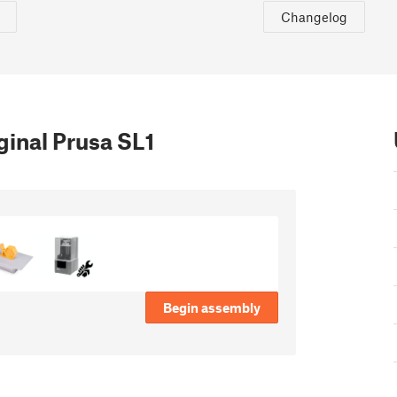
Changelog
inal Prusa SL1
Begin assembly