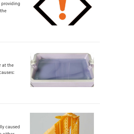
, providing
 the
r at the
 causes:
lly caused
e either