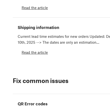
Read the article
Shipping information
Current lead time estimates for new orders Updated: 
10th, 2025 --> The dates are only an estimation…
Read the article
Fix common issues
QR Error codes