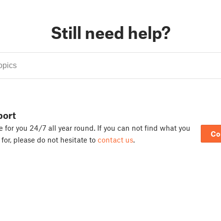
Still need help?
port
 for you 24/7 all year round. If you can not find what you
Co
 for, please do not hesitate to
contact us
.