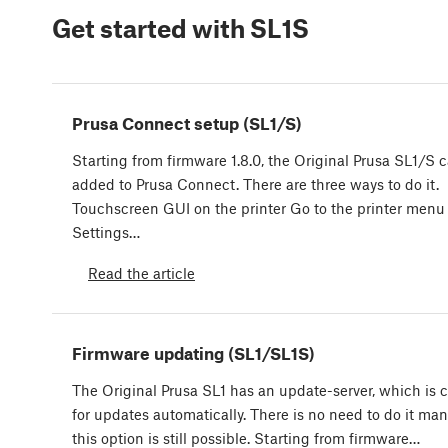
Get started with SL1S
Prusa Connect setup (SL1/S)
Starting from firmware 1.8.0, the Original Prusa SL1/S 
added to Prusa Connect. There are three ways to do it.
Touchscreen GUI on the printer Go to the printer menu
Settings…
Read the article
Firmware updating (SL1/SL1S)
The Original Prusa SL1 has an update-server, which is 
for updates automatically. There is no need to do it man
this option is still possible. Starting from firmware…