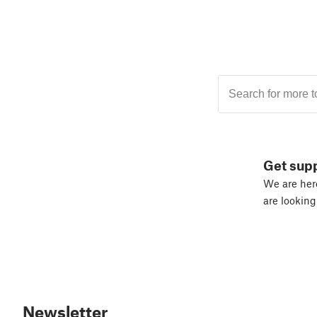
Get sup
We are here
are looking
Newsletter