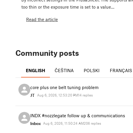
too thin or the exposure time is set to a value…
Read the article
Community posts
ENGLISH
ČEŠTINA
POLSKI
FRANÇAIS
core plus one belt tuning problem
JT
Aug 6, 2026, 12:53:20 PM
14 replies
INDX #nozzlegate follow up & communications
Inbox
Aug 6, 2026, 11:50:24 AM
206 replies