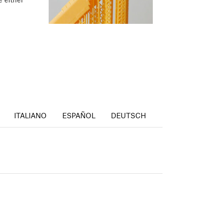
ITALIANO
ESPAÑOL
DEUTSCH