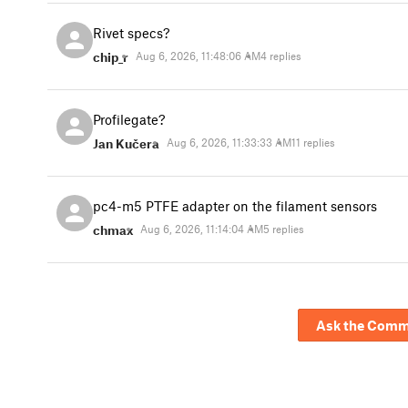
Rivet specs?
chip_r
Aug 6, 2026, 11:48:06 AM
4 replies
Profilegate?
Jan Kučera
Aug 6, 2026, 11:33:33 AM
11 replies
pc4-m5 PTFE adapter on the filament sensors
chmax
Aug 6, 2026, 11:14:04 AM
5 replies
Ask the Comm