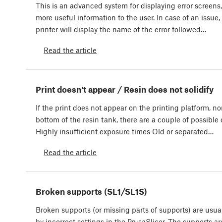
This is an advanced system for displaying error screens
more useful information to the user. In case of an issue,
printer will display the name of the error followed…
Read the article
Print doesn't appear / Resin does not solidify
If the print does not appear on the printing platform, no
bottom of the resin tank, there are a couple of possible
Highly insufficient exposure times Old or separated…
Read the article
Broken supports (SL1/SL1S)
Broken supports (or missing parts of supports) are usua
by incorrect settings in the PrusaSlicer. The supports ar