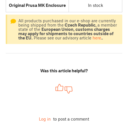
Original Prusa MK Enclosure
In stock
All products purchased in our e-shop are currently
being shipped from the
Czech Republic,
a member
state of the
European Union, customs charges
may apply for shipments to countries outside of
the EU.
Please see our advisory article
here
..
Was this article helpful?
Log in
to post a comment