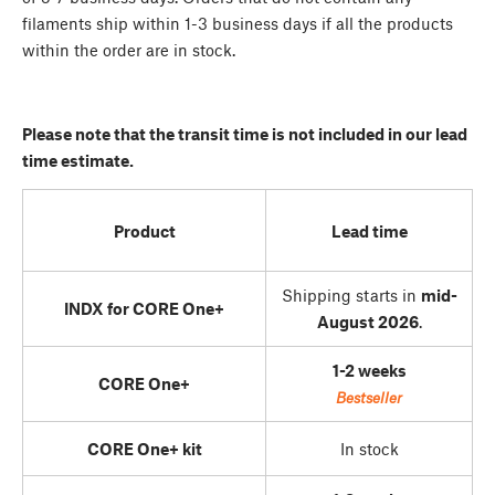
filaments ship within 1-3 business days if all the products
within the order are in stock.
Please note that the transit time is not included in our lead
time estimate.
Product
Lead time
Shipping starts in
mid-
INDX for CORE One+
August 2026
.
1-2 weeks
CORE One+
Bestseller
CORE One+ kit
In stock