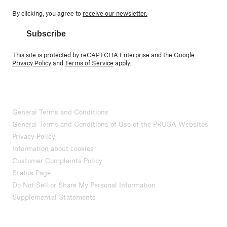
By clicking, you agree to
receive our newsletter.
Subscribe
This site is protected by reCAPTCHA Enterprise and the Google
Privacy Policy
and
Terms of Service
apply.
General Terms and Conditions
General Terms and Conditions of Use of the PRUSA Websites
Privacy Policy
Information about cookies
Customer Complaints Policy
Status Page
Do Not Sell or Share My Personal Information
Supplemental Statements