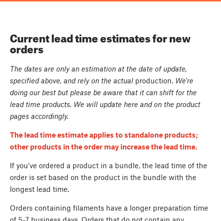
Current lead time estimates for new
orders
The dates are only an estimation at the date of update,
specified above, and rely on the actual
production.
We're
doing our best but please be aware that it can shift for the
lead time products. We will update here and on the product
pages accordingly.
The lead time estimate applies to standalone products;
other products in the order may increase the lead time.
If you've ordered a product in a bundle, the lead time of the
order is set based on the product in the bundle with the
longest lead time.
Orders containing filaments have a longer preparation time
of 5-7 business days. Orders that do not contain any