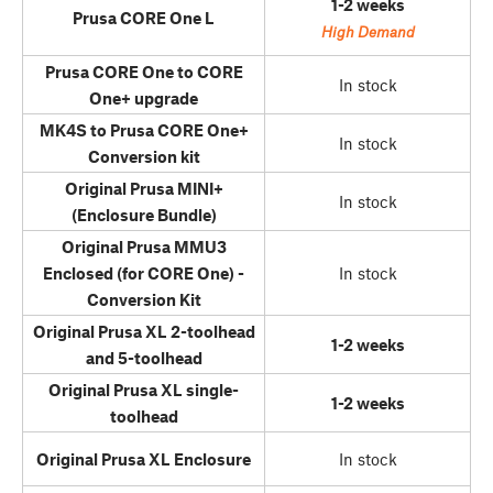
1-2 weeks
Prusa CORE One L
High Demand
Prusa CORE One to CORE
In stock
One+ upgrade
MK4S to Prusa CORE One+
In stock
Conversion kit
Original Prusa MINI+
In stock
(Enclosure Bundle)
Original Prusa MMU3
Enclosed (for CORE One) -
In stock
Conversion Kit
Original Prusa XL 2-toolhead
1-2 weeks
and 5-toolhead
Original Prusa XL single-
1-2 weeks
toolhead
Original Prusa XL Enclosure
In stock