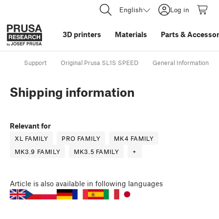
English
Log in
3D printers
Materials
Parts
&
Accessor
Support
Original Prusa SL1S SPEED
General Information
Shipping information
Relevant for
XL FAMILY
PRO FAMILY
MK4 FAMILY
MK3.9 FAMILY
MK3.5 FAMILY
+
Article
is also available in following languages