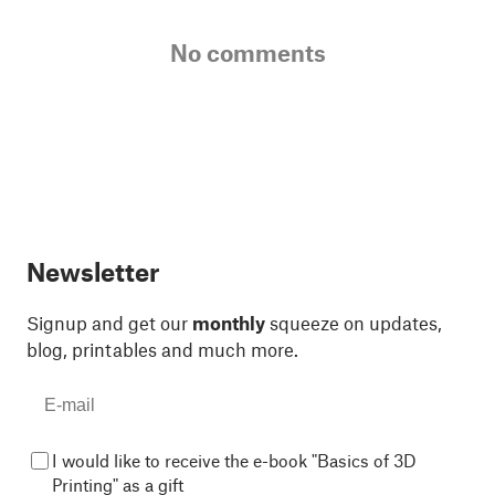
No comments
Newsletter
Signup and get our
monthly
squeeze on updates,
blog, printables and much more.
I would like to receive the e-book "Basics of 3D
Printing" as a gift