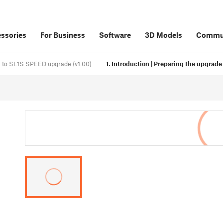
ssories
For Business
Software
3D Models
Commu
1 to SL1S SPEED upgrade (v1.00)
1. Introduction | Preparing the upgrade 