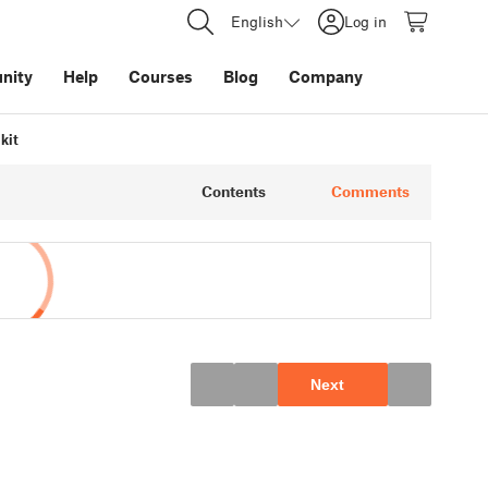
English
Log in
nity
Help
Courses
Blog
Company
kit
Contents
Comments
Next