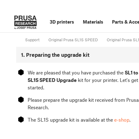
3D printers
Materials
Parts
&
Acce
Support
Original Prusa SL1S SPEED
Original Prusa SL
1. Preparing the upgrade kit
⬢
We are pleased that you have purchased the
SL1 to
SL1S SPEED Upgrade
kit for your printer. Let's get
started.
⬢
Please prepare the upgrade kit received from Prusa
Research.
⬢
The SL1S upgrade kit is available at the
e-shop
.