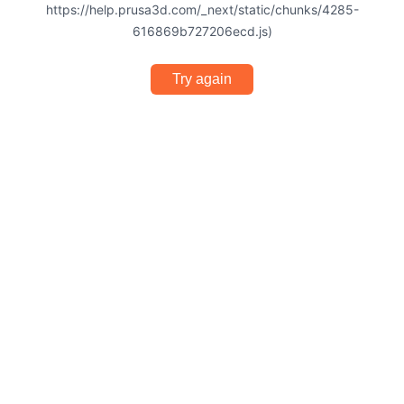
https://help.prusa3d.com/_next/static/chunks/4285-
616869b727206ecd.js)
Try again