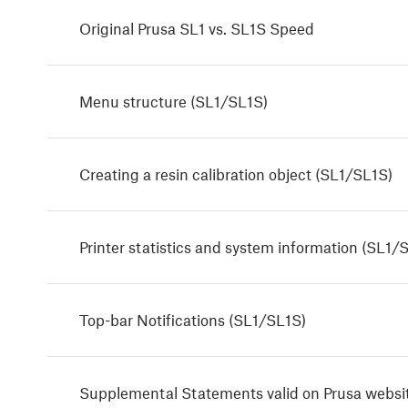
Original Prusa SL1 vs. SL1S Speed
Menu structure (SL1/SL1S)
Creating a resin calibration object (SL1/SL1S)
Printer statistics and system information (SL1/
Top-bar Notifications (SL1/SL1S)
Supplemental Statements valid on Prusa websi