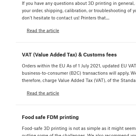
If you have any questions about 3D printing in general,
your order, shipping, calibration, or troubleshooting of yo
don't hesitate to contact us! Printers that…
Read the article
VAT (Value Added Tax) & Customs fees
Orders within the EU As of 1 July 2021, updated EU VAT 
business-to-consumer (B2C) transactions will apply. W
therefore, charge Value Added Tax (VAT), of the Stand
Read the article
Food safe FDM printing
Food-safe 3D printing is not as simple as it might see
outline some of the challenges. We also recommend yo