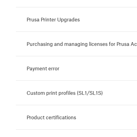
Prusa Printer Upgrades
Purchasing and managing licenses for Prusa A
Payment error
Custom print profiles (SL1/SL1S)
Product certifications