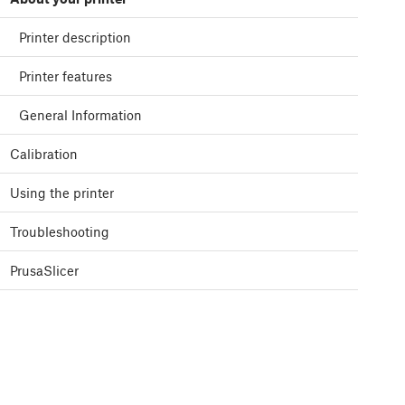
Printer description
Printer features
General Information
Calibration
Using the printer
Troubleshooting
PrusaSlicer