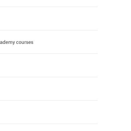
cademy courses