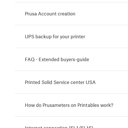
Prusa Account creation
UPS backup for your printer
FAQ - Extended buyers-guide
Printed Solid Service center USA
How do Prusameters on Printables work?
Internet connection (SL1/SL1S)