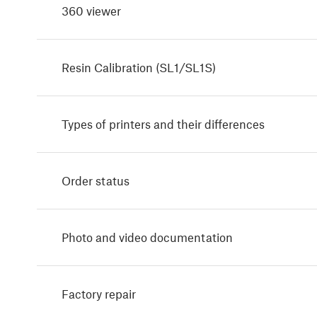
360 viewer
Resin Calibration (SL1/SL1S)
Types of printers and their differences
Order status
Photo and video documentation
Factory repair