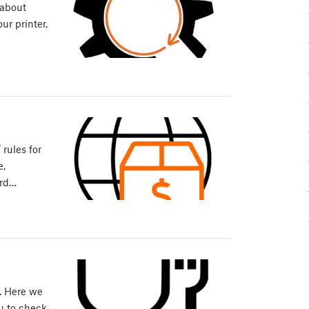
 about
ur printer,
rules for
e,
ard…
m. Here we
u to check