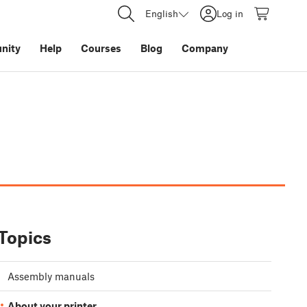
English
Log in
nity
Help
Courses
Blog
Company
Topics
Assembly manuals
About your printer