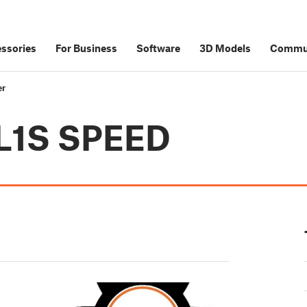
ssories
For Business
Software
3D Models
Commu
er
SL1S SPEED