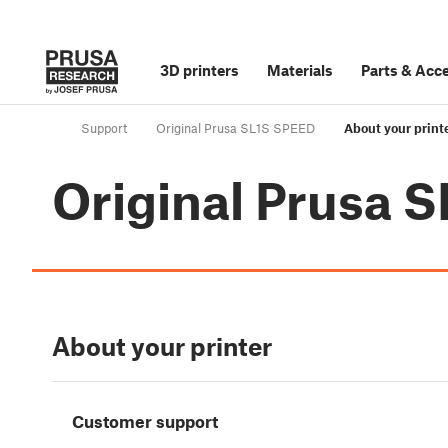
3D printers
Materials
Parts
&
Acce
Support
Original Prusa SL1S SPEED
About your print
Original Prusa 
About your printer
Customer support