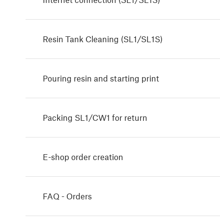
Resin Tank Cleaning (SL1/SL1S)
Pouring resin and starting print
Packing SL1/CW1 for return
E-shop order creation
FAQ - Orders