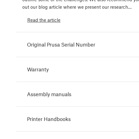
out our blog article where we present our research…
Read the article
Original Prusa Serial Number
Warranty
Assembly manuals
Printer Handbooks