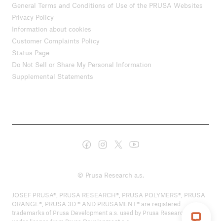
General Terms and Conditions of Use of the PRUSA Websites
Privacy Policy
Information about cookies
Customer Complaints Policy
Status Page
Do Not Sell or Share My Personal Information
Supplemental Statements
© Prusa Research a.s.
JOSEF PRUSA®, PRUSA RESEARCH®, PRUSA POLYMERS®, PRUSA
ORANGE®, PRUSA 3D ® AND PRUSAMENT® are registered
trademarks of Prusa Development a.s. used by Prusa Research a.s.