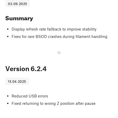
03.09.2025
Summary
Display refresh rate fallback to improve stability
Fixes for rare BSOD crashes during filament handling
Version
6.2.4
15.04.2025
Reduced USB errors
Fixed returning to wrong Z position after pause