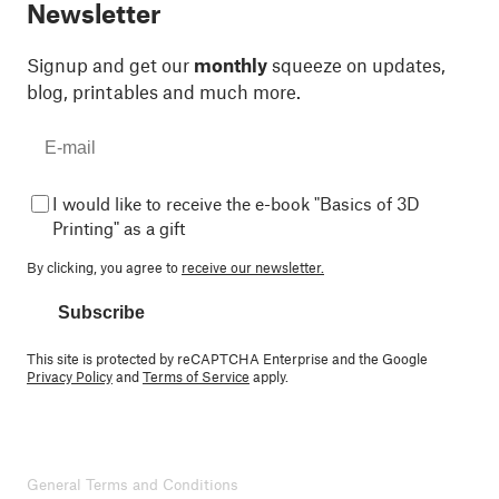
Newsletter
Signup and get our
monthly
squeeze on updates,
blog, printables and much more.
I would like to receive the e-book "Basics of 3D
Printing" as a gift
By clicking, you agree to
receive our newsletter.
Subscribe
This site is protected by reCAPTCHA Enterprise and the Google
Privacy Policy
and
Terms of Service
apply.
General Terms and Conditions