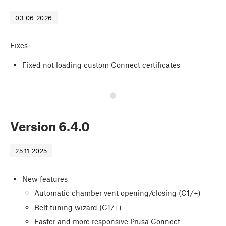
03.06.2026
Fixes
Fixed not loading custom Connect certificates
Version
6.4.0
25.11.2025
New features
Automatic chamber vent opening/closing (C1/+)
Belt tuning wizard (C1/+)
Faster and more responsive Prusa Connect