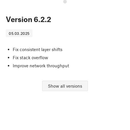
Version
6.2.2
05.03.2025
Fix consistent layer shifts
Fix stack overflow
Improve network throughput
Show all versions