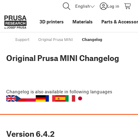
English
Log in
3D printers
Materials
Parts
&
Accessor
Support
Original Prusa MINI
Changelog
Original Prusa MINI Changelog
Changelog
is also available in following languages
Version
6.4.2