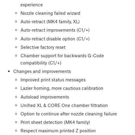
experience
Nozzle cleaning failed wizard
Auto-retract (MK4 family, XL)
Auto-retract improvements (C1/+)
Auto-retract disable option (C1/+)
Selective factory reset
Chamber support for backwards G-Code
compatibility (C1/+)
Changes and improvements
Improved print status messages
Lazier homing, more cautious calibration
Autoload improvements
Unified XL & CORE One chamber filtration
Option to continue after nozzle cleaning failure
Print sheet detection (MK4 family)
Respect maximum printed Z position