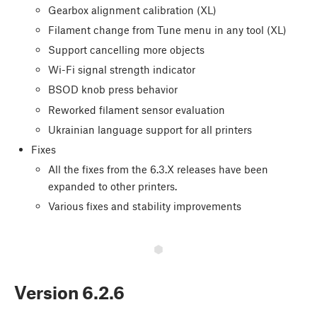
Gearbox alignment calibration (XL)
Filament change from Tune menu in any tool (XL)
Support cancelling more objects
Wi-Fi signal strength indicator
BSOD knob press behavior
Reworked filament sensor evaluation
Ukrainian language support for all printers
Fixes
All the fixes from the 6.3.X releases have been
expanded to other printers.
Various fixes and stability improvements
Version
6.2.6