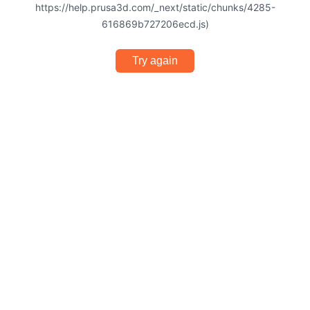
https://help.prusa3d.com/_next/static/chunks/4285-
616869b727206ecd.js)
Try again