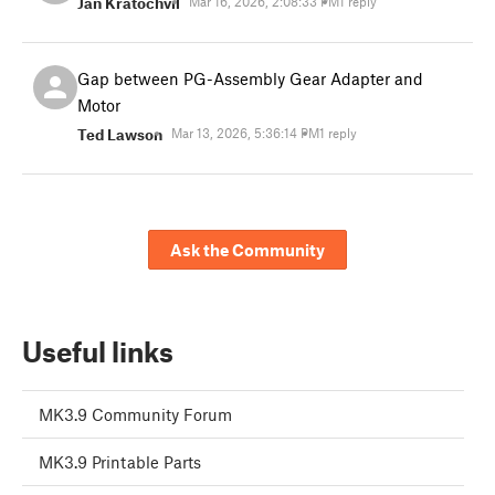
Jan Kratochvíl
Mar 16, 2026, 2:08:33 PM
1 reply
Gap between PG-Assembly Gear Adapter and
Motor
Ted Lawson
Mar 13, 2026, 5:36:14 PM
1 reply
Ask the Community
Useful links
MK3.9 Community Forum
MK3.9 Printable Parts