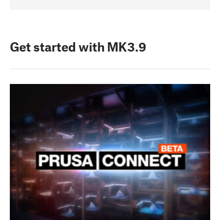
Get started with MK3.9