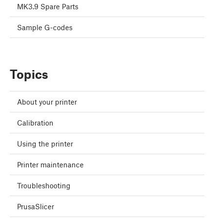
MK3.9 Spare Parts
Sample G-codes
Topics
About your printer
Calibration
Using the printer
Printer maintenance
Troubleshooting
PrusaSlicer