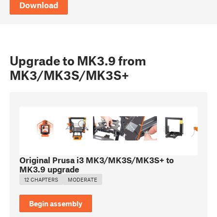
Download
Upgrade to MK3.9 from
MK3/MK3S/MK3S+
Original Prusa i3 MK3/MK3S/MK3S+ to
MK3.9 upgrade
12 CHAPTERS
MODERATE
Begin assembly