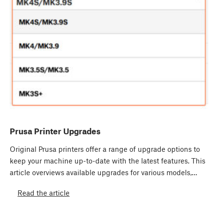
Prusa Printer Upgrades
Original Prusa printers offer a range of upgrade options to
keep your machine up-to-date with the latest features. This
article overviews available upgrades for various models,…
Read the article