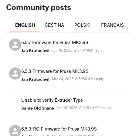
Community posts
ENGLISH
ČEŠTINA
POLSKI
FRANÇAIS
I
6.5.7 Firmware for Prusa MK3.9S
Jan Kratochvíl
Jun 18, 2026, 2:34:17 PM
1 reply
6.5.3 Firmware for Prusa MK3.9S
Jan Kratochvíl
Mar 24, 2026, 8:51:53 AM
1 reply
Unable to verify Extruder Type
Same Old Shane
Mar 19, 2026, 9:14:54 AM
2 replies
6.5.3-RC Firmware for Prusa MK3.9S