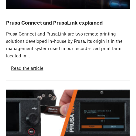
Prusa Connect and PrusaLink explained
Prusa Connect and PrusaLink are two remote printing
solutions developed in-house by Prusa. Its origin is in the
management system used in our record-sized print farm
located in…
Read the article