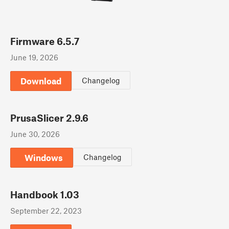
Firmware 6.5.7
June 19, 2026
Download
Changelog
PrusaSlicer 2.9.6
June 30, 2026
Windows
Changelog
Handbook 1.03
September 22, 2023