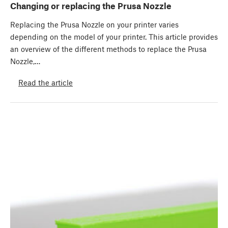
Changing or replacing the Prusa Nozzle
Replacing the Prusa Nozzle on your printer varies
depending on the model of your printer. This article provides
an overview of the different methods to replace the Prusa
Nozzle,…
Read the article