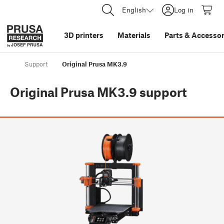
English
Log in
3D printers
Materials
Parts
&
Accessor
Support
Original Prusa MK3.9
Original Prusa MK3.9
support