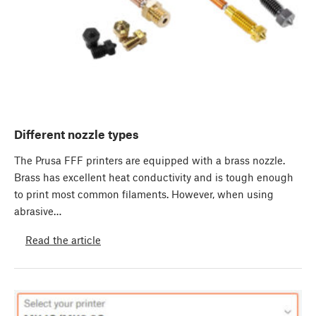
Different nozzle types
The Prusa FFF printers are equipped with a brass nozzle.
Brass has excellent heat conductivity and is tough enough
to print most common filaments. However, when using
abrasive…
Read the article