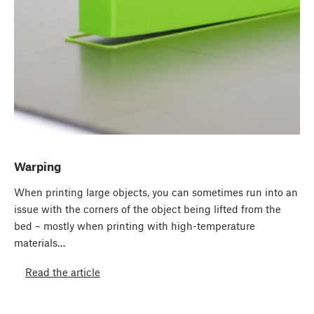
Warping
When printing large objects, you can sometimes run into an
issue with the corners of the object being lifted from the
bed – mostly when printing with high-temperature
materials…
Read the article