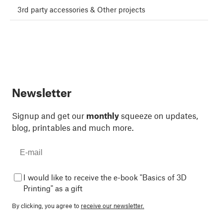
3rd party accessories & Other projects
Newsletter
Signup and get our
monthly
squeeze on updates,
blog, printables and much more.
I would like to receive the e-book "Basics of 3D
Printing" as a gift
By clicking, you agree to
receive our newsletter.