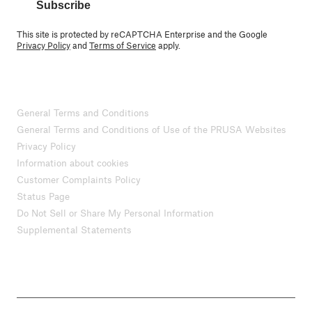
Subscribe
This site is protected by reCAPTCHA Enterprise and the Google
Privacy Policy
and
Terms of Service
apply.
General Terms and Conditions
General Terms and Conditions of Use of the PRUSA Websites
Privacy Policy
Information about cookies
Customer Complaints Policy
Status Page
Do Not Sell or Share My Personal Information
Supplemental Statements