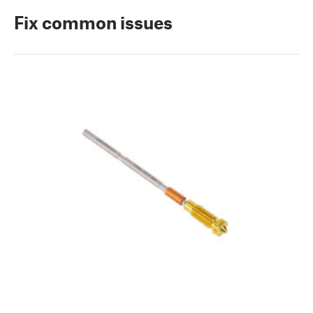
Fix common issues