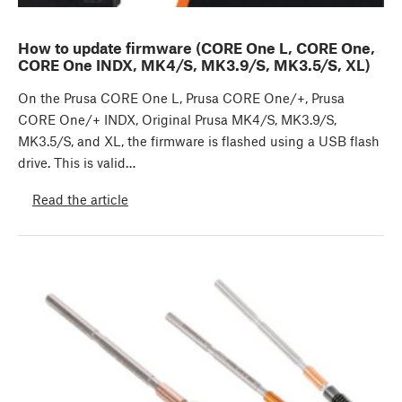
How to update firmware (CORE One L, CORE One,
CORE One INDX, MK4/S, MK3.9/S, MK3.5/S, XL)
On the Prusa CORE One L, Prusa CORE One/+, Prusa
CORE One/+ INDX, Original Prusa MK4/S, MK3.9/S,
MK3.5/S, and XL, the firmware is flashed using a USB flash
drive. This is valid…
Read the article