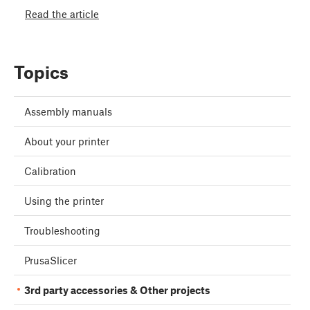
Read the article
Topics
Assembly manuals
About your printer
Calibration
Using the printer
Troubleshooting
PrusaSlicer
3rd party accessories & Other projects