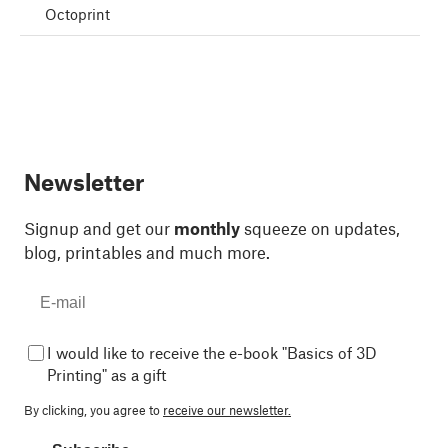
Octoprint
Newsletter
Signup and get our
monthly
squeeze on updates,
blog, printables and much more.
I would like to receive the e-book "Basics of 3D
Printing" as a gift
By clicking, you agree to
receive our newsletter.