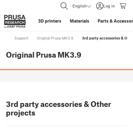
English
Log in
3D printers
Materials
Parts
&
Accessor
Support
Original Prusa MK3.9
3rd party accessories & Othe
Original Prusa MK3.9
3rd party accessories & Other
projects