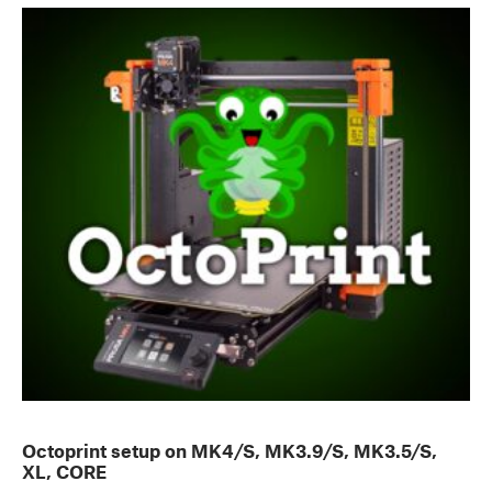
Octoprint setup on MK4/S, MK3.9/S, MK3.5/S,
XL, CORE