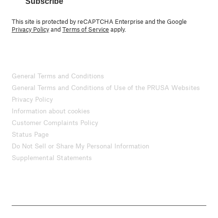
Subscribe
This site is protected by reCAPTCHA Enterprise and the Google
Privacy Policy
and
Terms of Service
apply.
General Terms and Conditions
General Terms and Conditions of Use of the PRUSA Websites
Privacy Policy
Information about cookies
Customer Complaints Policy
Status Page
Do Not Sell or Share My Personal Information
Supplemental Statements