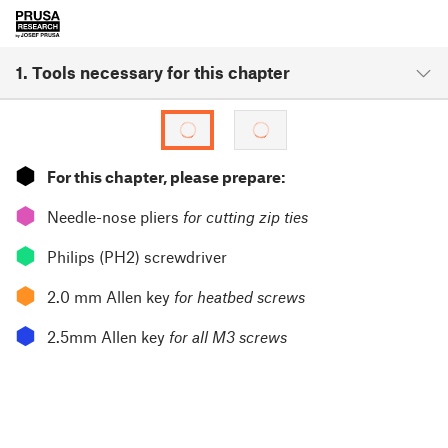
1. Tools necessary for this chapter
⬢
For this chapter, please prepare:
⬢
Needle-nose pliers
for cutting zip ties
⬢
Philips (PH2) screwdriver
⬢
2.0 mm Allen key
for heatbed screws
⬢
2.5mm Allen key
for all M3 screws