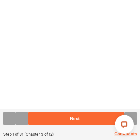
Next
Comments
Step
1
of
31
(
Chapter
3
of
12
)