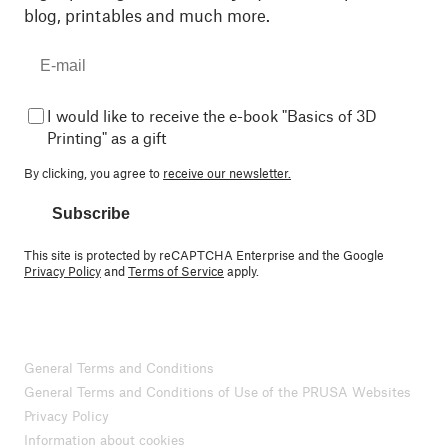
blog, printables and much more.
I would like to receive the e-book "Basics of 3D
Printing" as a gift
By clicking, you agree to
receive our newsletter.
Subscribe
This site is protected by reCAPTCHA Enterprise and the Google
Privacy Policy
and
Terms of Service
apply.
General Terms and Conditions
General Terms and Conditions of Use of the PRUSA Websites
Privacy Policy
Information about cookies