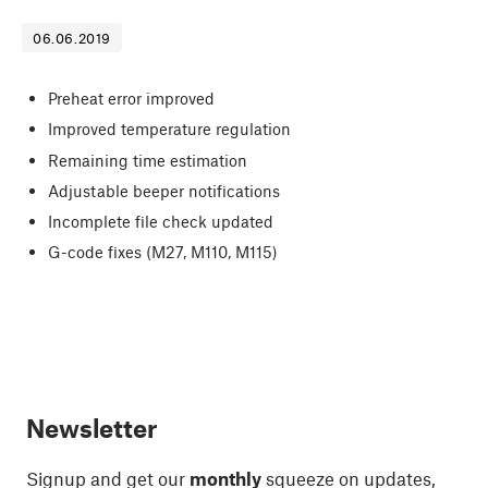
06.06.2019
Preheat error improved
Improved temperature regulation
Remaining time estimation
Adjustable beeper notifications
Incomplete file check updated
G-code fixes (M27, M110, M115)
Newsletter
Signup and get our
monthly
squeeze on updates,