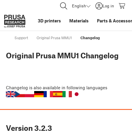
English
Log in
3D printers
Materials
Parts
&
Accessor
Support
Original Prusa MMU1
Changelog
Original Prusa MMU1 Changelog
Changelog
is also available in following languages
Version
3.2.3