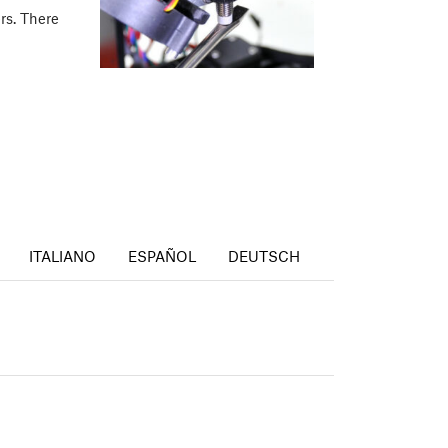
ers. There
ITALIANO
ESPAÑOL
DEUTSCH