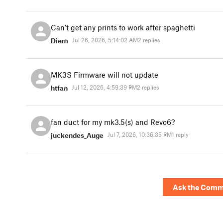
Can't get any prints to work after spaghetti
Diem
Jul 26, 2026, 5:14:02 AM
2 replies
MK3S Firmware will not update
htfan
Jul 12, 2026, 4:59:39 PM
2 replies
fan duct for my mk3.5(s) and Revo6?
juckendes_Auge
Jul 7, 2026, 10:36:35 PM
1 reply
Ask the Comm