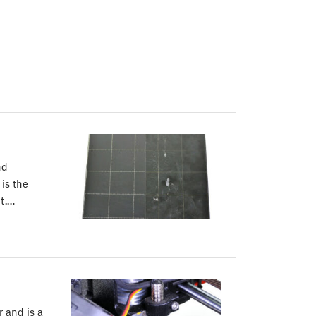
nd
 is the
ct.…
r and is a