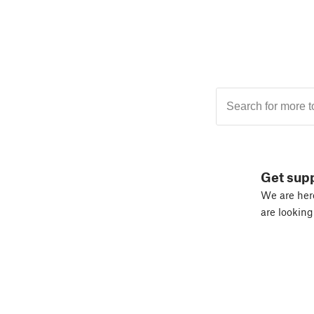
Get sup
We are here
are looking