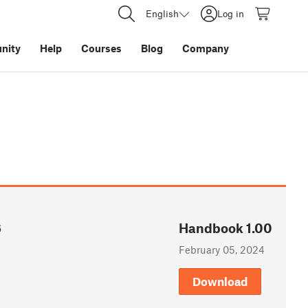
English
Log in
nity
Help
Courses
Blog
Company
6
Handbook 1.00
February 05, 2024
Download