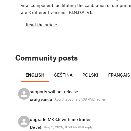
vital component facilitating the calibration of our print
are 3 different versions: P.I.N.D.A. V1…
Read the article
Community posts
ENGLISH
ČEŠTINA
POLSKI
FRANÇAIS
supports will not release
craig vance
Aug 3, 2026, 9:31:08 PM
2 replies
upgrade MK3.5 with nextruder
De Jef
Aug 2, 2026, 8:59:46 PM
1 reply