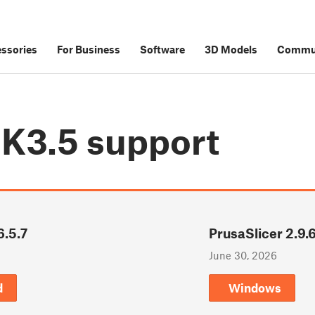
ssories
For Business
Software
3D Models
Commu
MK3.5
support
6.5.7
PrusaSlicer 2.9.
June 30, 2026
d
Windows