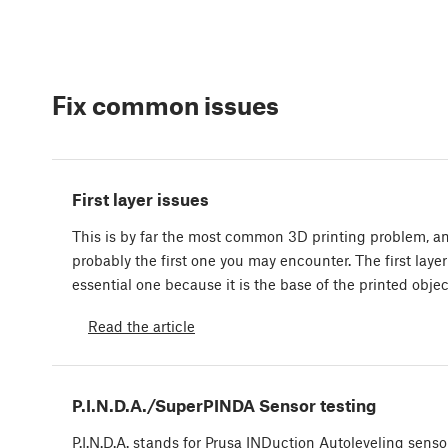
Fix common issues
First layer issues
This is by far the most common 3D printing problem, a
probably the first one you may encounter. The first layer
essential one because it is the base of the printed obje
Read the article
P.I.N.D.A./SuperPINDA Sensor testing
P.I.N.D.A. stands for Prusa INDuction Autoleveling senso