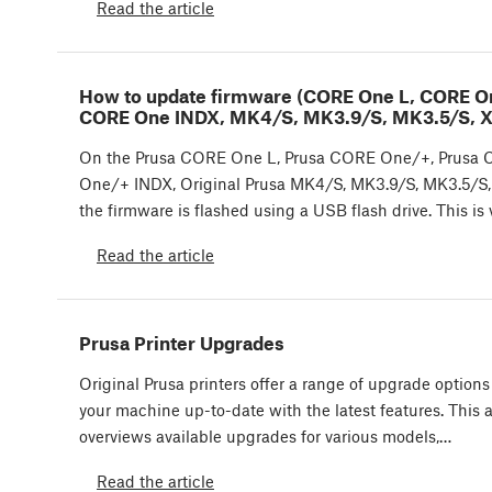
Read the article
How to update firmware (CORE One L, CORE O
CORE One INDX, MK4/S, MK3.9/S, MK3.5/S, X
On the Prusa CORE One L, Prusa CORE One/+, Prusa
One/+ INDX, Original Prusa MK4/S, MK3.9/S, MK3.5/S,
the firmware is flashed using a USB flash drive. This is
Read the article
Prusa Printer Upgrades
Original Prusa printers offer a range of upgrade options
your machine up-to-date with the latest features. This a
overviews available upgrades for various models,…
Read the article