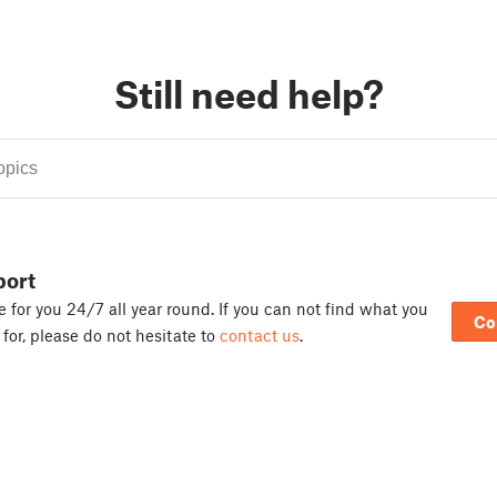
Still need help?
port
 for you 24/7 all year round. If you can not find what you
Co
 for, please do not hesitate to
contact us
.