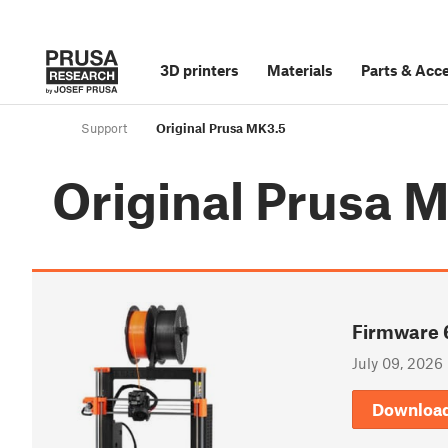
3D printers
Materials
Parts
&
Acce
Support
Original Prusa MK3.5
Original Prusa 
Firmware 
July 09, 2026
Downloa