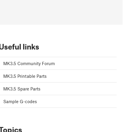
Useful links
MK3.5 Community Forum
MK3.5 Printable Parts
MK3.5 Spare Parts
Sample G-codes
Topics