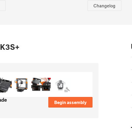
Changelog
MK3S+
ade
Begin assembly