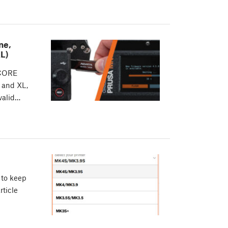
ne,
L)
 CORE
 and XL,
 valid…
 to keep
rticle