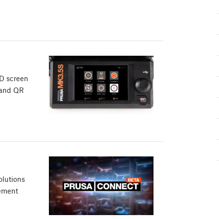
CD screen
 and QR
olutions
gement