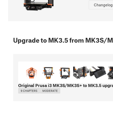
Changelog
Upgrade to MK3.5 from MK3S/
Original Prusa i3 MK3S/MK3S+ to MK3.5 upgr
9 CHAPTERS
MODERATE