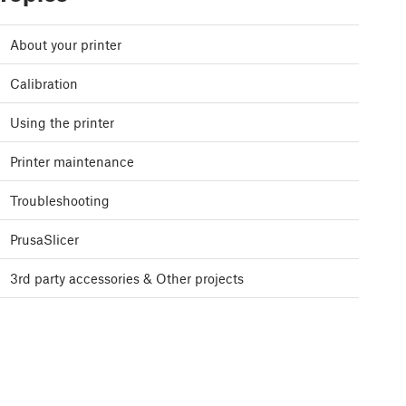
About your printer
Calibration
Using the printer
Printer maintenance
Troubleshooting
PrusaSlicer
3rd party accessories & Other projects