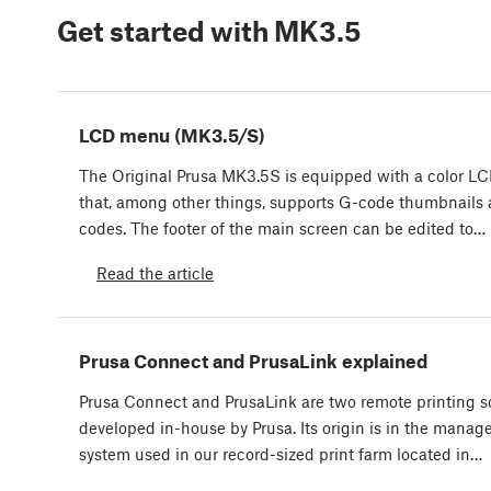
Get started with MK3.5
LCD menu (MK3.5/S)
The Original Prusa MK3.5S is equipped with a color L
that, among other things, supports G-code thumbnails
codes. The footer of the main screen can be edited to…
Read the article
Prusa Connect and PrusaLink explained
Prusa Connect and PrusaLink are two remote printing s
developed in-house by Prusa. Its origin is in the mana
system used in our record-sized print farm located in…