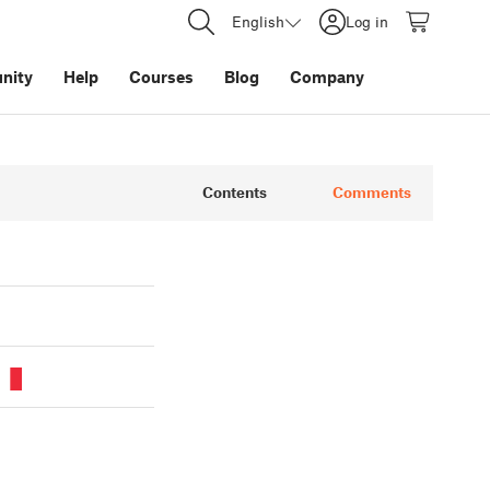
English
Log in
nity
Help
Courses
Blog
Company
Contents
Comments