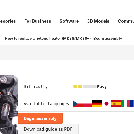
ssories
For Business
Software
3D Models
Commu
How to replace a hotend heater (MK3S/MK3S+) | Begin assembly
Easy
Difficulty
Available languages
Begin assembly
Download guide as PDF