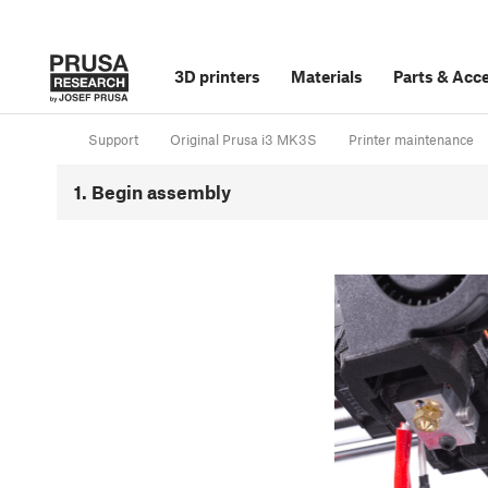
3D printers
Materials
Parts
&
Acce
Support
Original Prusa i3 MK3S
Printer maintenance
1. Begin assembly