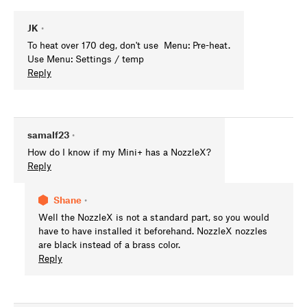
JK
•
To heat over 170 deg, don't use Menu: Pre-heat.
Use Menu: Settings / temp
Reply
samalf23
•
How do I know if my Mini+ has a NozzleX?
Reply
Shane
•
Well the NozzleX is not a standard part, so you would
have to have installed it beforehand. NozzleX nozzles
are black instead of a brass color.
Reply