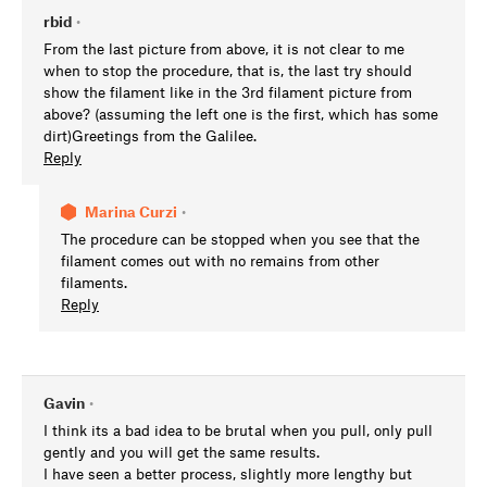
rbid
•
From the last picture from above, it is not clear to me
when to stop the procedure, that is, the last try should
show the filament like in the 3rd filament picture from
above? (assuming the left one is the first, which has some
dirt)Greetings from the Galilee.
Reply
Marina Curzi
•
The procedure can be stopped when you see that the
filament comes out with no remains from other
filaments.
Reply
Gavin
•
I think its a bad idea to be brutal when you pull, only pull
gently and you will get the same results.
I have seen a better process, slightly more lengthy but