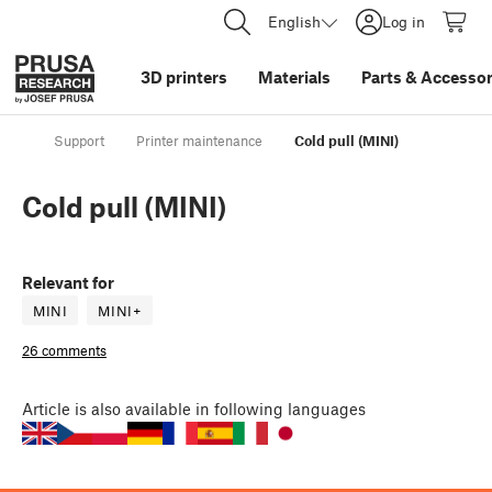
English
Log in
3D printers
Materials
Parts
&
Accessor
Support
Printer maintenance
Cold pull (MINI)
Cold pull (MINI)
Relevant for
MINI
MINI+
26 comments
Article
is also available in following languages