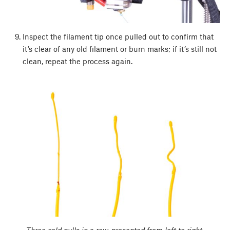
Inspect the filament tip once pulled out to confirm that
it’s clear of any old filament or burn marks; if it’s still not
clean, repeat the process again.
Three cold pulls in a row, presented from left to right.