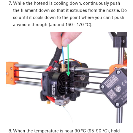
While the hotend is cooling down, continuously push
the filament down so that it extrudes from the nozzle. Do
so until it cools down to the point where you can’t push
anymore through (around 160 - 170 °C).
When the temperature is near 90 °C (95-90 °C), hold