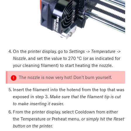
On the printer display, go to
Settings -> Temperature ->
Nozzle
, and set the value to 270 °C (or as indicated for
your cleaning filament) to start heating the nozzle.
The nozzle is now very hot! Don't burn yourself.
Insert the filament into the hotend from the top that was
exposed in step 3.
Make sure that the filament tip is cut
to make inserting it easier.
From the printer display, select Cooldown from either
the Temperature or Preheat menu,
or simply hit the Reset
button on the printer.