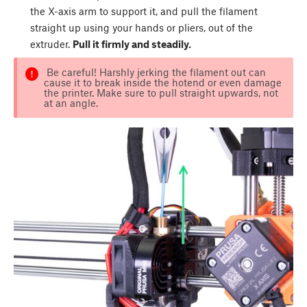
the X-axis arm to support it, and pull the filament
straight up using your hands or pliers, out of the
extruder.
Pull it firmly and steadily.
Be careful! Harshly jerking the filament out can
cause it to break inside the hotend or even damage
the printer. Make sure to pull straight upwards, not
at an angle.