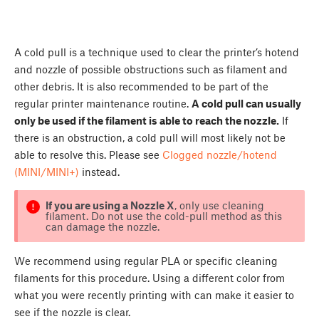
A cold pull is a technique used to clear the printer’s hotend
and nozzle of possible obstructions such as filament and
other debris. It is also recommended to be part of the
regular printer maintenance routine.
A cold pull can usually
only be used if the filament is able to reach the nozzle.
If
there is an obstruction, a cold pull will most likely not be
able to resolve this. Please see
Clogged nozzle/hotend
(MINI/MINI+)
instead.
If you are using a Nozzle X
, only use cleaning
filament. Do not use the cold-pull method as this
can damage the nozzle.
We recommend using regular PLA or specific cleaning
filaments for this procedure. Using a different color from
what you were recently printing with can make it easier to
see if the nozzle is clear.