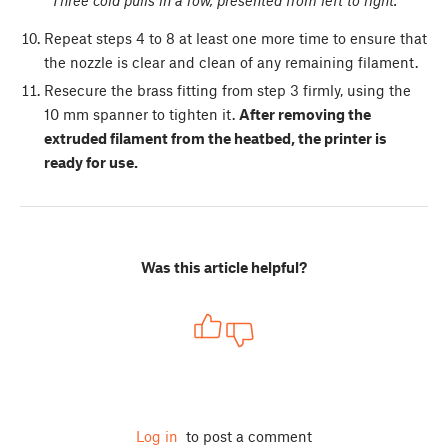
Repeat steps 4 to 8 at least one more time to ensure that
the nozzle is clear and clean of any remaining filament.
Resecure the brass fitting from step 3 firmly, using the
10 mm spanner to tighten it.
After removing the
extruded filament from the heatbed, the printer is
ready for use.
Was this article helpful?
Log in
to post a comment