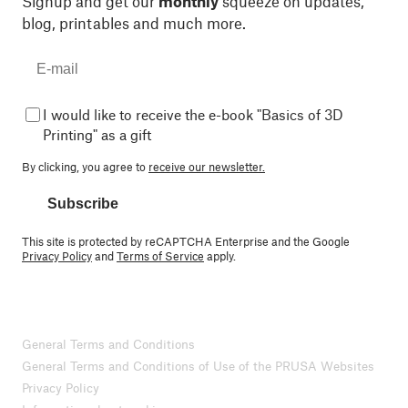
Signup and get our
monthly
squeeze on updates,
blog, printables and much more.
I would like to receive the e-book "Basics of 3D
Printing" as a gift
By clicking, you agree to
receive our newsletter.
Subscribe
This site is protected by reCAPTCHA Enterprise and the Google
Privacy Policy
and
Terms of Service
apply.
General Terms and Conditions
General Terms and Conditions of Use of the PRUSA Websites
Privacy Policy