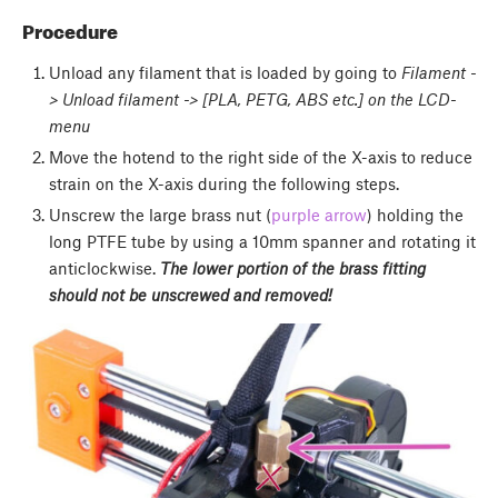
Procedure
Unload any filament that is loaded by going to
Filament -
> Unload filament -> [PLA, PETG, ABS etc.] on the LCD-
menu
Move the hotend to the right side of the X-axis to reduce
strain on the X-axis during the following steps.
Unscrew the large brass nut (
purple arrow
) holding the
long PTFE tube by using a 10mm spanner and rotating it
anticlockwise.
The lower portion of the brass fitting
should not be unscrewed and removed!