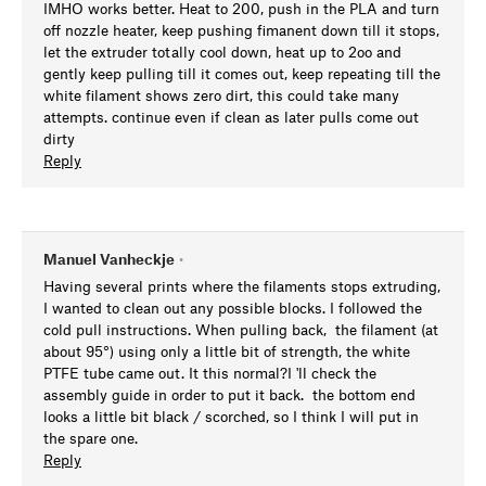
IMHO works better. Heat to 200, push in the PLA and turn
off nozzle heater, keep pushing fimanent down till it stops,
let the extruder totally cool down, heat up to 2oo and
gently keep pulling till it comes out, keep repeating till the
white filament shows zero dirt, this could take many
attempts. continue even if clean as later pulls come out
dirty
Reply
Manuel Vanheckje
•
Having several prints where the filaments stops extruding,
I wanted to clean out any possible blocks. I followed the
cold pull instructions. When pulling back, the filament (at
about 95°) using only a little bit of strength, the white
PTFE tube came out. It this normal?I 'll check the
assembly guide in order to put it back. the bottom end
looks a little bit black / scorched, so I think I will put in
the spare one.
Reply