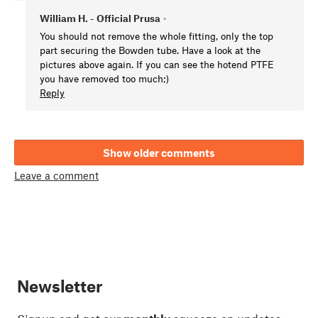
William H. - Official Prusa
•
You should not remove the whole fitting, only the top
part securing the Bowden tube. Have a look at the
pictures above again. If you can see the hotend PTFE
you have removed too much;)
Reply
Show older comments
Leave a comment
Newsletter