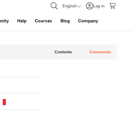
English
Log in
nity
Help
Courses
Blog
Company
Contents
Comments