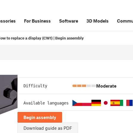
ssories
For Business
Software
3D Models
Commu
ow to replace a display (CW1) | Begin assembly
Moderate
Difficulty
Available languages
Begin assembly
Download guide as PDF