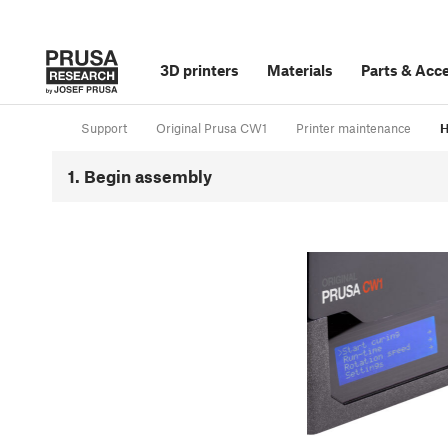
3D printers
Materials
Parts
&
Acce
Support
Original Prusa CW1
Printer maintenance
H
1. Begin assembly