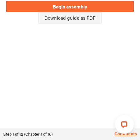
Begin assembly
Download guide as PDF
Comments
Step
1
of
12
(
Chapter
1
of
16
)