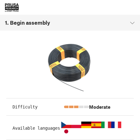
1. Begin assembly
Moderate
Difficulty
Available languages