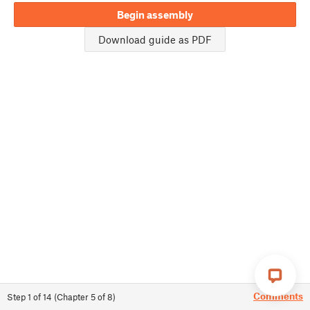
Begin assembly
Download guide as PDF
Comments
Step
1
of
14
(
Chapter
5
of
8
)