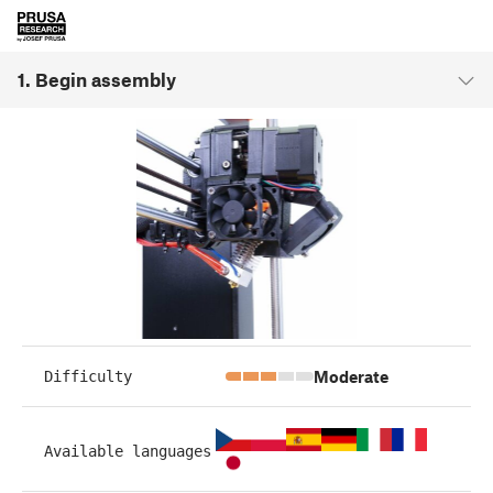
1. Begin assembly
Moderate
Difficulty
Available languages