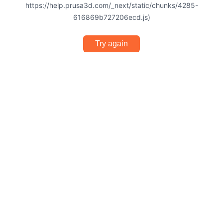
https://help.prusa3d.com/_next/static/chunks/4285-
616869b727206ecd.js)
Try again