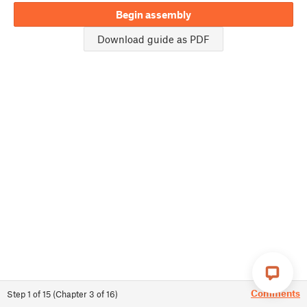
Begin assembly
Download guide as PDF
Comments
Step
1
of
15
(
Chapter
3
of
16
)