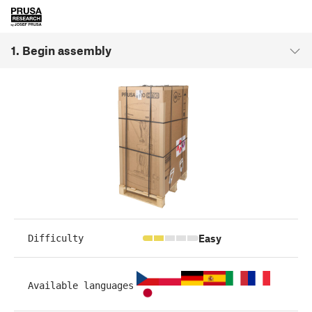
1. Begin assembly
Easy
Difficulty
Available languages