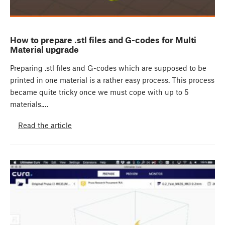
How to prepare .stl files and G-codes for Multi
Material upgrade
Preparing .stl files and G-codes which are supposed to be
printed in one material is a rather easy process. This process
became quite tricky once we must cope with up to 5
materials.…
Read the article