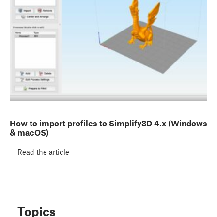
How to import profiles to Simplify3D 4.x (Windows
& macOS)
Read the article
Topics