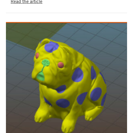
Read the article