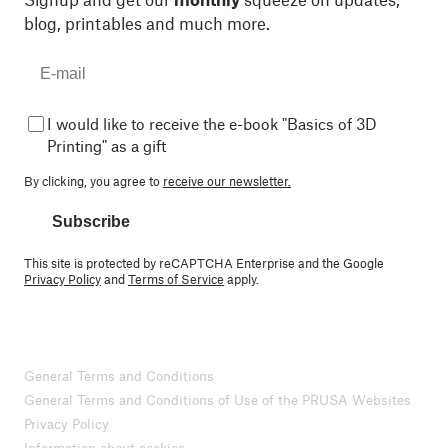
blog, printables and much more.
I would like to receive the e-book "Basics of 3D
Printing" as a gift
By clicking, you agree to
receive our newsletter.
Subscribe
This site is protected by reCAPTCHA Enterprise and the Google
Privacy Policy
and
Terms of Service
apply.
General Terms and Conditions
General Terms and Conditions of Use of the PRUSA Websites
Privacy Policy
Information about cookies