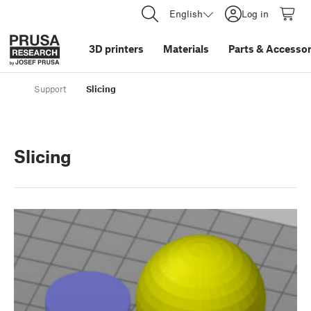
English
Log in
3D printers
Materials
Parts
&
Accessor
Support
Slicing
Slicing