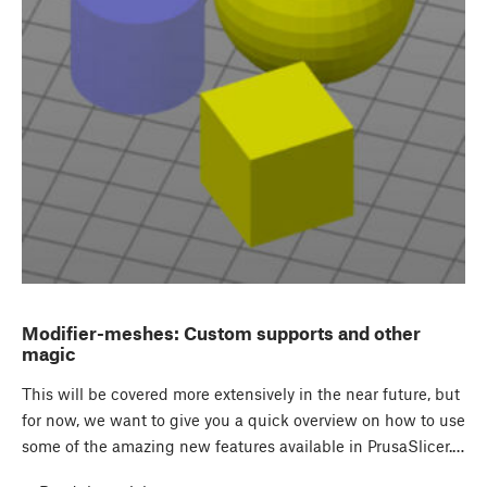
Modifier-meshes: Custom supports and other
magic
This will be covered more extensively in the near future, but
for now, we want to give you a quick overview on how to use
some of the amazing new features available in PrusaSlicer.…