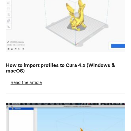
How to import profiles to Cura 4.x (Windows &
macOS)
Read the article