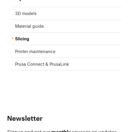
3D models
Material guide
Slicing
Printer maintenance
Prusa Connect & PrusaLink
Newsletter
Signup and get our
monthly
squeeze on updates,