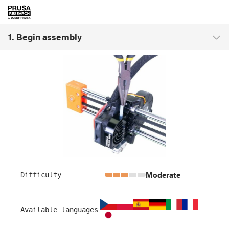
1. Begin assembly
Moderate
Difficulty
Available languages