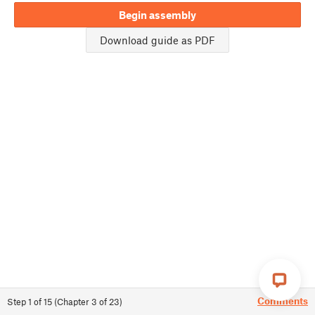
Begin assembly
Download guide as PDF
Comments
Step
1
of
15
(
Chapter
3
of
23
)