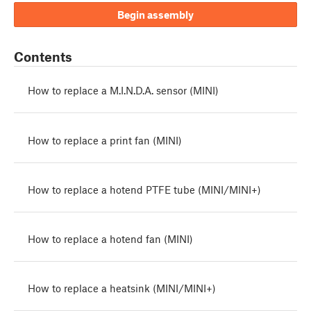
Begin assembly
Contents
How to replace a M.I.N.D.A. sensor (MINI)
How to replace a print fan (MINI)
How to replace a hotend PTFE tube (MINI/MINI+)
How to replace a hotend fan (MINI)
How to replace a heatsink (MINI/MINI+)