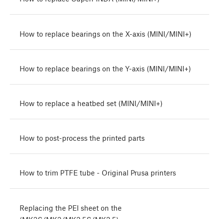
How to replace bearings on the X-axis (MINI/MINI+)
How to replace bearings on the Y-axis (MINI/MINI+)
How to replace a heatbed set (MINI/MINI+)
How to post-process the printed parts
How to trim PTFE tube - Original Prusa printers
Replacing the PEI sheet on the