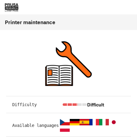
Printer maintenance
Difficult
Difficulty
Available languages