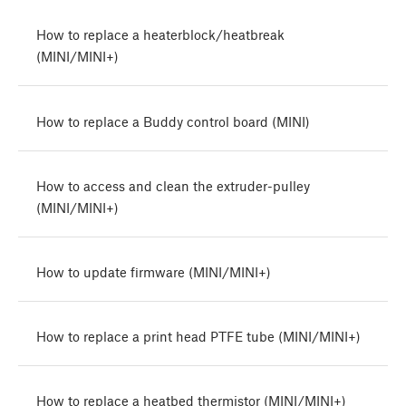
How to replace a heaterblock/heatbreak
(MINI/MINI+)
How to replace a Buddy control board (MINI)
How to access and clean the extruder-pulley
(MINI/MINI+)
How to update firmware (MINI/MINI+)
How to replace a print head PTFE tube (MINI/MINI+)
How to replace a heatbed thermistor (MINI/MINI+)