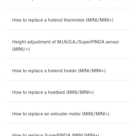
How to replace a hotend thermistor (MINI/MINI+)
Height adjustment of M.I.N.D.A./SuperPINDA sensor
(MINI/+)
How to replace a hotend heater (MINI/MINI+)
How to replace a heatbed (MINI/MINI+)
How to replace an extruder motor (MINI/MINI+)
How to replace SuperPINDA (MINI/MINI+)