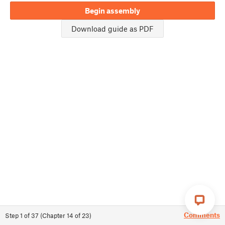
Begin assembly
Download guide as PDF
Comments
Step
1
of
37
(
Chapter
14
of
23
)