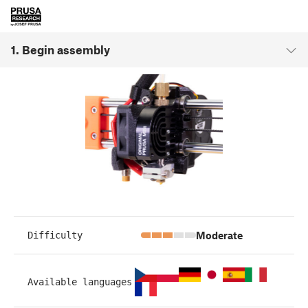
1. Begin assembly
Moderate
Difficulty
Available languages