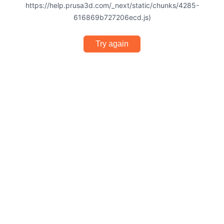
https://help.prusa3d.com/_next/static/chunks/4285-
616869b727206ecd.js)
Try again