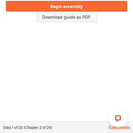
Begin assembly
Download guide as PDF
Comments
Step
1
of
23
(
Chapter
2
of
29
)