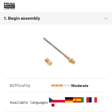
1. Begin assembly
Moderate
Difficulty
Available languages