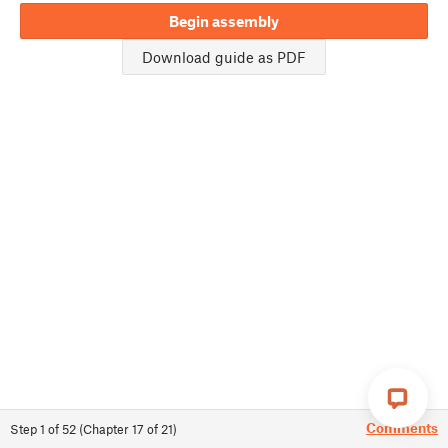
Begin assembly
Download guide as PDF
Comments
Step
1
of
52
(
Chapter
17
of
21
)