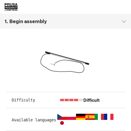
1. Begin assembly
Difficult
Difficulty
Available languages