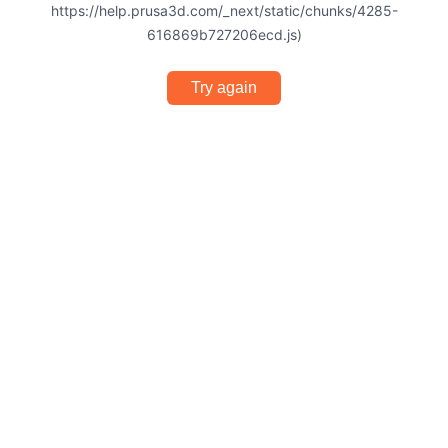
https://help.prusa3d.com/_next/static/chunks/4285-
616869b727206ecd.js)
Try again