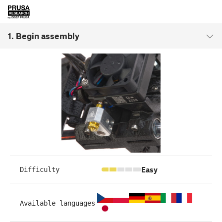
1. Begin assembly
Easy
Difficulty
Available languages