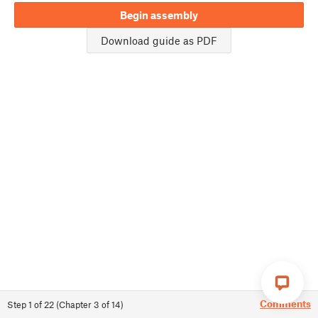
Begin assembly
Download guide as PDF
Comments
Step
1
of
22
(
Chapter
3
of
14
)