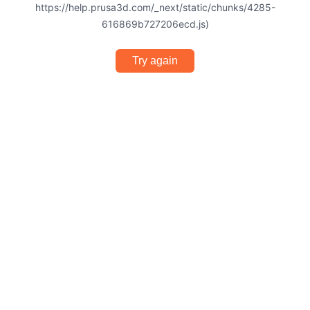
https://help.prusa3d.com/_next/static/chunks/4285-
616869b727206ecd.js)
Try again