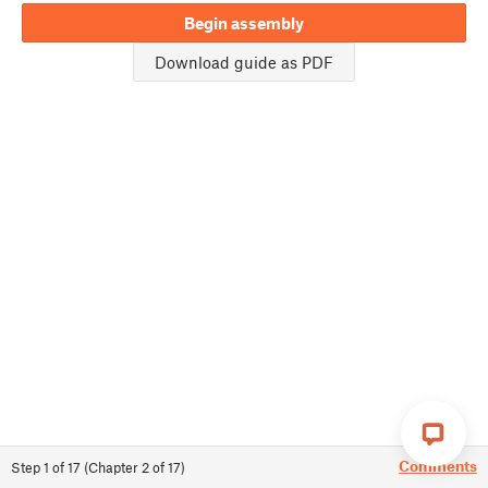
Begin assembly
Download guide as PDF
Comments
Step
1
of
17
(
Chapter
2
of
17
)