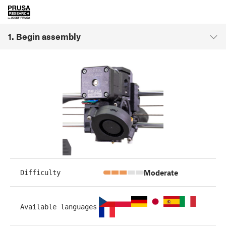
1. Begin assembly
Moderate
Difficulty
Available languages