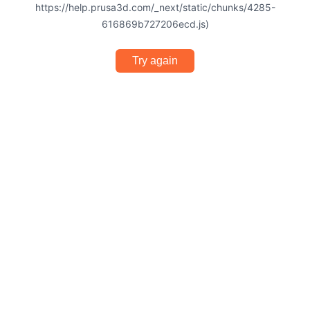
https://help.prusa3d.com/_next/static/chunks/4285-
616869b727206ecd.js)
Try again