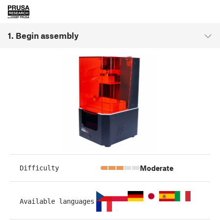
1. Begin assembly
Moderate
Difficulty
Available languages