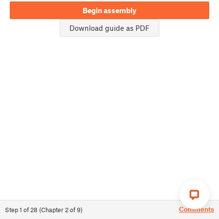
Begin assembly
Download guide as PDF
Comments
Step
1
of
28
(
Chapter
2
of
9
)