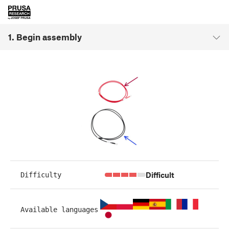
1. Begin assembly
Difficult
Difficulty
Available languages