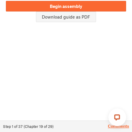
Begin assembly
Download guide as PDF
Comments
Step
1
of
37
(
Chapter
19
of
29
)