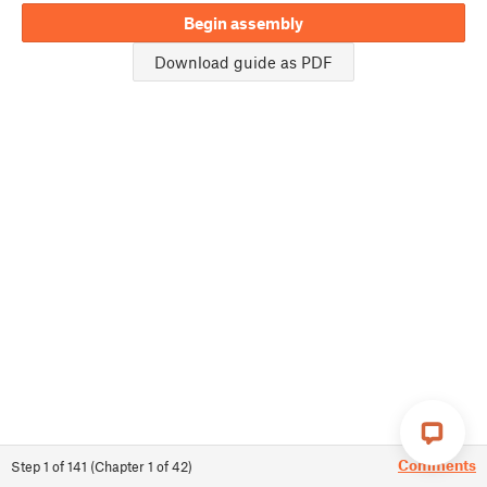
Begin assembly
Download guide as PDF
Comments
Step
1
of
141
(
Chapter
1
of
42
)