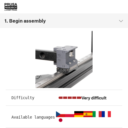
1. Begin assembly
Very difficult
Difficulty
Available languages