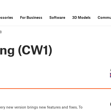
ssories
For Business
Software
3D Models
Commu
)
ing (CW1)
ery new version brings new features and fixes. To