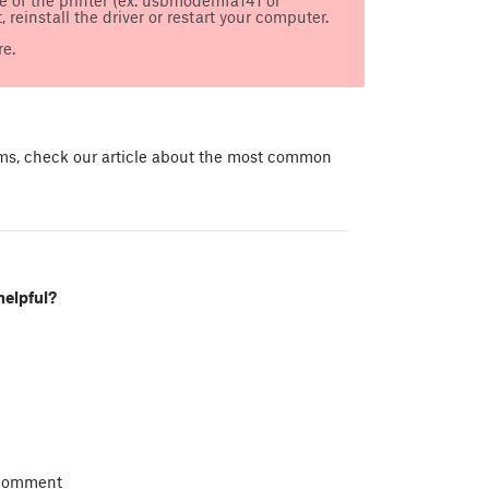
 reinstall the driver or restart your computer.
e.
ems, check our article about the most common
helpful?
 comment