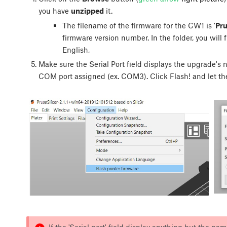
you have
unzipped
it.
The filename of the firmware for the CW1 is '
Pr
firmware version number. In the folder, you will fi
English,
Make sure the Serial Port field displays the upgrade's 
COM port assigned (ex. COM3). Click
Flash!
and let th
If the 'Serial port' field display anything but the n