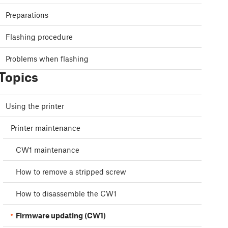
Preparations
Flashing procedure
Problems when flashing
Topics
Using the printer
Printer maintenance
CW1 maintenance
How to remove a stripped screw
How to disassemble the CW1
Firmware updating (CW1)