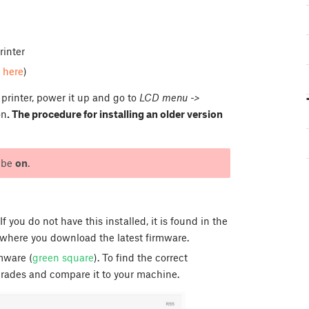
rinter
d
here
)
printer, power it up and go to
LCD menu ->
on
. The procedure for installing an older version
t be
on
.
If you do not have this installed, it is found in the
where you download the latest firmware.
mware (
green square
). To find the correct
grades and compare it to your machine.