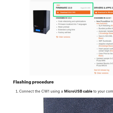
Flashing procedure
Connect the CW1 using a
MicroUSB cable
to your com