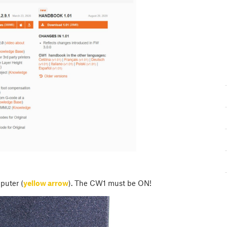
puter (
yellow arrow
). The CW1 must be ON!