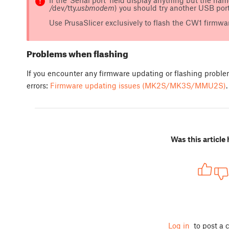
/dev/tty.
usbmodem
) you should try another USB port,
Use PrusaSlicer exclusively to flash the CW1 firmwar
Problems when flashing
If you encounter any firmware updating or flashing probl
errors:
Firmware updating issues (MK2S/MK3S/MMU2S)
.
Was this article 
Log in
to post a