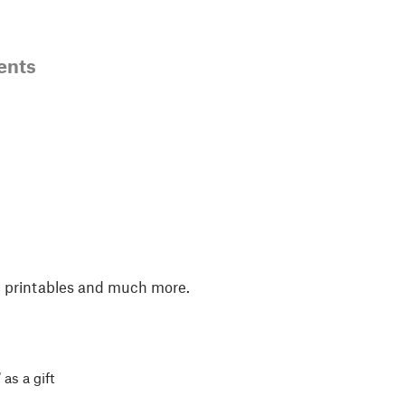
ents
, printables and much more.
 as a gift