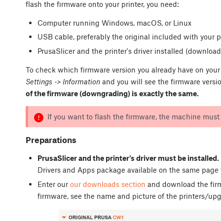
flash the firmware onto your printer, you need:
Computer running Windows, macOS, or Linux
USB cable, preferably the original included with your p
PrusaSlicer and the printer's driver installed (downloa
To check which firmware version you already have on your 
Settings -> Information
and you will see the firmware versi
of the firmware (downgrading) is exactly the same.
If you want to flash the firmware, the machine mus
Preparations
PrusaSlicer and the printer's driver must be installed.
Drivers and Apps package available on the same page 
Enter our
our downloads section
and download the fir
firmware, see the name and picture of the printers/up