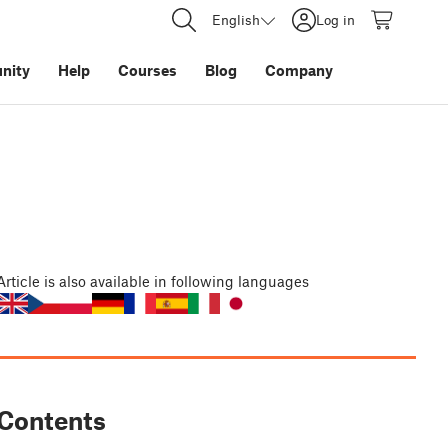
English
Log in
nity
Help
Courses
Blog
Company
Article
is also available in following languages
Contents