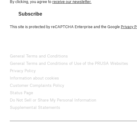
By clicking, you agree to
receive our newsletter.
Subscribe
This site is protected by reCAPTCHA Enterprise and the Google
Privacy P
General Terms and Conditions
General Terms and Conditions of Use of the PRUSA Websites
Privacy Policy
Information about cookies
Customer Complaints Policy
Status Page
Do Not Sell or Share My Personal Information
Supplemental Statements