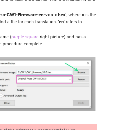
usa-CW1-Firmware-en-vx.x.x.hex'
, where
x
is the
nd a file for each translation. '
en
' refers to
name (
purple square
right picture
) and has a
e procedure complete.
ame of the printer (ex. usbmodemfa141 or