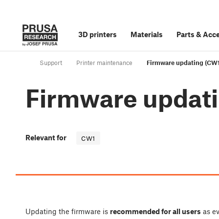
3D printers
Materials
Parts
&
Acce
Support
Printer maintenance
Firmware updating (CW1
Firmware updat
Relevant for
CW1
Updating the firmware is
recommended for all users
as ev