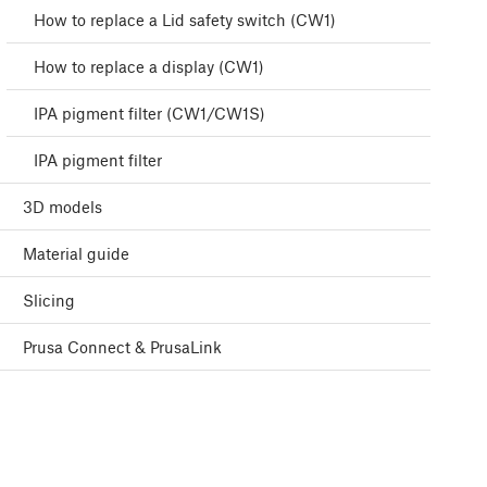
How to replace a Lid safety switch (CW1)
How to replace a display (CW1)
IPA pigment filter (CW1/CW1S)
IPA pigment filter
3D models
Material guide
Slicing
Prusa Connect & PrusaLink