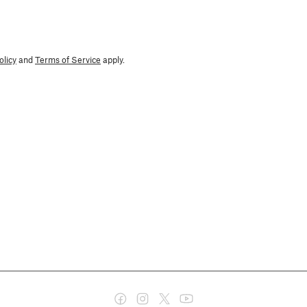
olicy
and
Terms of Service
apply.