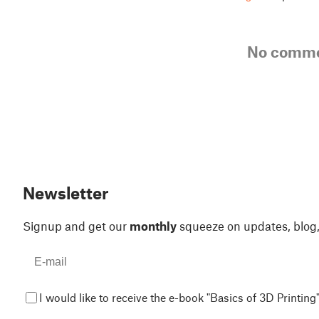
No comm
Newsletter
Signup and get our
monthly
squeeze on updates, blog
I would like to receive the e-book "Basics of 3D Printing"