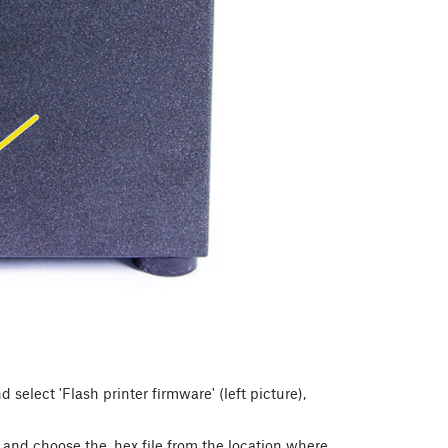
select 'Flash printer firmware' (left picture),
) and choose the .hex file from the location where