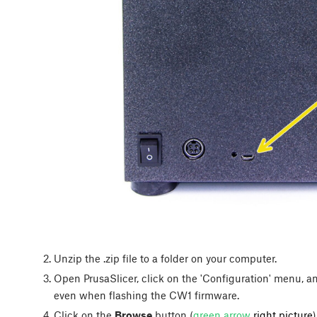
Unzip the .zip file to a folder on your computer.
Open PrusaSlicer, click on the 'Configuration' menu, and 
even when flashing the CW1 firmware.
Click on the
Browse
button (
green arrow
right picture