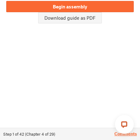
Begin assembly
Download guide as PDF
Comments
Step
1
of
42
(
Chapter
4
of
29
)