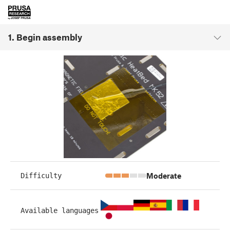
1. Begin assembly
Moderate
Difficulty
Available languages