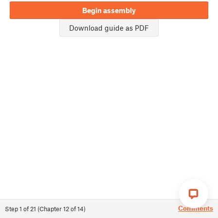
Begin assembly
Download guide as PDF
Comments
Step
1
of
21
(
Chapter
12
of
14
)