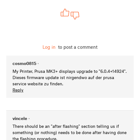
Log in
to post a comment
cosmo0815
•
My Printer, Prusa MK3+ displays upgrade to "6.0.4+14924".
Dieses firmware update ist nirgendwo auf der prusa
service website zu finden.
Reply
vincele
•
There should be an "after flashing" section telling us if
something (or nothing) needs to be done after having done
the flashing procedure.