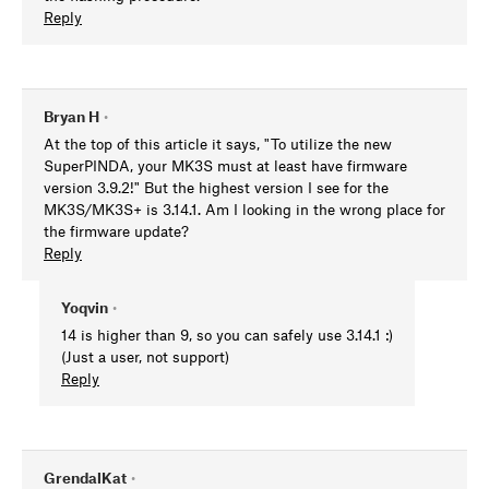
Reply
Bryan H
•
At the top of this article it says, "To utilize the new
SuperPINDA, your MK3S must at least have firmware
version 3.9.2!" But the highest version I see for the
MK3S/MK3S+ is 3.14.1. Am I looking in the wrong place for
the firmware update?
Reply
Yoqvin
•
14 is higher than 9, so you can safely use 3.14.1 :)
(Just a user, not support)
Reply
GrendalKat
•