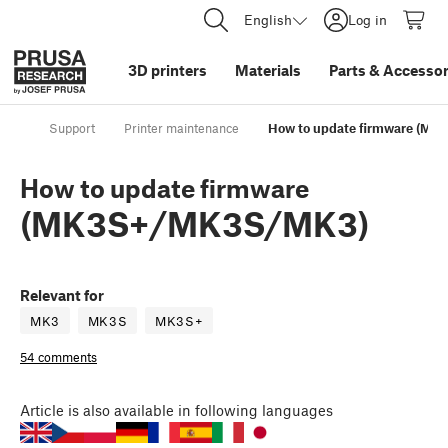
English
Log in
3D printers
Materials
Parts
&
Accessor
Support
Printer maintenance
How to update firmware (M
How to update firmware
(MK3S+/MK3S/MK3)
Relevant for
MK3
MK3S
MK3S+
54 comments
Article
is also available in following languages