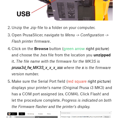
Unzip the .zip-file to a folder on your computer.
Open PrusaSlicer, navigate to
Menu -> Configuration ->
Flash printer firmware
.
Click on the
Browse
button (
green arrow
right picture
)
and choose the .hex file from the location you
unzipped
it.
The file name with the firmware for the MK3S is
prusa3d_fw_MK3S_x_x_x_xxx
where the
x
is the firmware
version number.
Make sure the Serial Port field (
red square
right picture
)
displays your printer's name (Original Prusa i3 MK3) and
has a COM port assigned (ex. COM4). Click
Flash!
and
let the procedure complete.
Progress is indicated on both
the Firmware flasher and the printer's display.