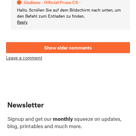
Giuliano - Official Prusa CS
•
Hallo. Scrollen Sie auf dem Bildschirm nach unten, um
den Befehl zum Entladen zu finden.
Reply
Show older comments
Leave a comment
Newsletter
Signup and get our
monthly
squeeze on updates,
blog, printables and much more.