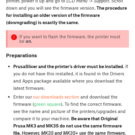
printer, power it up and go to
LCD menu -> Support
. Scroll
down and you will see the firmware version
. The procedure
for installing an older version of the firmware
(downgrading) is exactly the same.
If you want to flash the firmware, the printer must
be
on
.
Preparations
PrusaSlicer and the printer's driver must be installed.
If
you do not have this installed, it is found in the Drivers
and Apps package available where you download the
latest firmware.
Enter our
our downloads section
and download the
firmware (
green square
). To find the correct firmware,
see the name and picture of the printers/upgrades and
compare it to your machine.
Be aware that Original
Prusa MK3 and MK3S do not use the same firmware
file.
However, MK3S and MK3S+ use the same firmware.