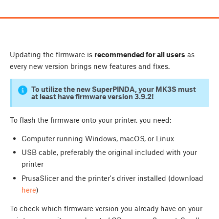
Updating the firmware is
recommended for all users
as
every new version brings new features and fixes.
To utilize the new SuperPINDA, your MK3S must
at least have firmware version 3.9.2!
To flash the firmware onto your printer, you need:
Computer running Windows, macOS, or Linux
USB cable, preferably the original included with your
printer
PrusaSlicer and the printer's driver installed (download
here
)
To check which firmware version you already have on your