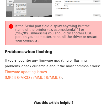
If the Serial port field display anything but the
name of the printer (ex. usbmodemfa141 or
/dev/tty.
usbmodem
) you should try another USB
port on your computer, reinstall the driver or restart
your computer.
Problems when flashing
If you encounter any firmware updating or flashing
problems, check our article about the most common errors:
Firmware updating issues
(MK2.5S/MK3S+/MMU2S/MMU3)
.
Was this article helpful?