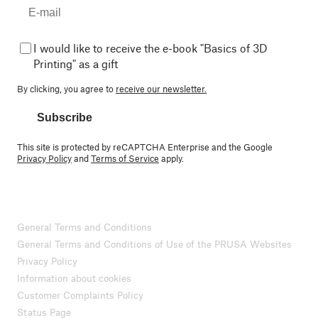
I would like to receive the e-book "Basics of 3D
Printing" as a gift
By clicking, you agree to
receive our newsletter.
Subscribe
This site is protected by reCAPTCHA Enterprise and the Google
Privacy Policy
and
Terms of Service
apply.
General Terms and Conditions
General Terms and Conditions of Use of the PRUSA Websites
Privacy Policy
Information about cookies
Customer Complaints Policy
Status Page