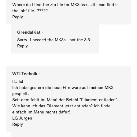
Where do I find the zip file for MK3.5s+.. all I can find is
the .bbf file.. ?????
Reply
GrendalKat
•
Sorry.. I needed the MK3s+ not the 3.5...
Reply
WTI Technik
•
Hallo!
Ich habe gestern die neue Firmware auf meinen MK3
gespielt.
Seit dem fehlt im Menü der Befehl "Filament entladen".
Wie kann ich das Filament jetzt entladen? Ich finde
einfach im Menü nichts dafür!
LG Jürgen
Reply