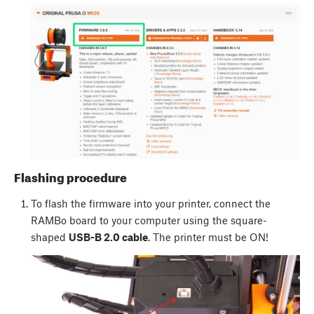
Flashing procedure
To flash the firmware into your printer, connect the
RAMBo board to your computer using the square-
shaped
USB-B 2.0 cable
. The printer must be ON!