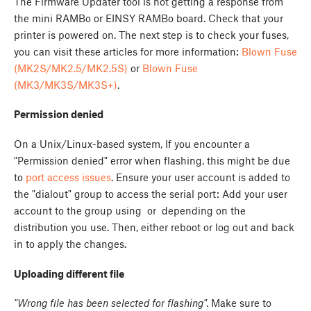
The Firmware Updater tool is not getting a response from
the mini RAMBo or EINSY RAMBo board. Check that your
printer is powered on. The next step is to check your fuses,
you can visit these articles for more information:
Blown Fuse
(MK2S/MK2.5/MK2.5S)
or
Blown Fuse
(MK3/MK3S/MK3S+)
.
Permission denied
On a Unix/Linux-based system, If you encounter a
"Permission denied" error when flashing, this might be due
to
port access issues
. Ensure your user account is added to
the "dialout" group to access the serial port:
Add your user
account to the group using
or
depending on the
distribution you use. Then, either reboot or log out and back
in to apply the changes.
Uploading different file
"Wrong file has been selected for flashing".
Make sure to