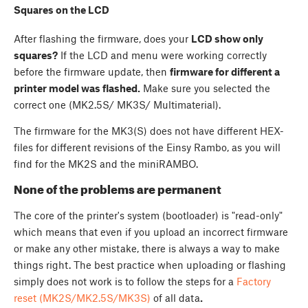
Squares on the LCD
After flashing the firmware, does your
LCD show only
squares?
If the LCD and menu were working correctly
before the firmware update, then
firmware for different a
printer model was flashed.
Make sure you selected the
correct one (MK2.5S/ MK3S/ Multimaterial).
The firmware for the MK3(S) does not have different HEX-
files for different revisions of the Einsy Rambo, as you will
find for the MK2S and the miniRAMBO.
None of the problems are permanent
The core of the printer's system (bootloader) is "read-only"
which means that even if you upload an incorrect firmware
or make any other mistake, there is always a way to make
things right. The best practice when uploading or flashing
simply does not work is to follow the steps for a
Factory
reset (MK2S/MK2.5S/MK3S)
of all data
.