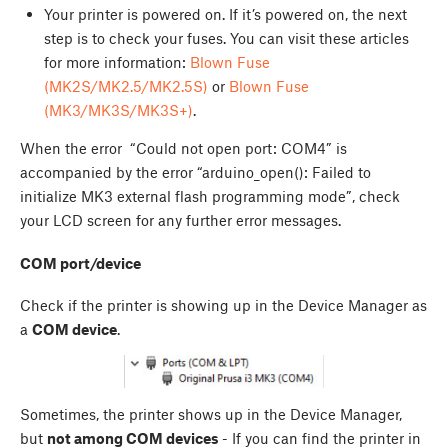
Your printer is powered on. If it’s powered on, the next
step is to check your fuses. You can visit these articles
for more information:
Blown Fuse
(MK2S/MK2.5/MK2.5S)
or
Blown Fuse
(MK3/MK3S/MK3S+)
.
When the error “Could not open port: COM4” is
accompanied by the error “arduino_open(): Failed to
initialize MK3 external flash programming mode”, check
your LCD screen for any further error messages.
COM port/device
Check if the printer is showing up in the Device Manager as
a
COM device
.
Sometimes, the printer shows up in the Device Manager,
but
not among COM devices
- If you can find the printer in