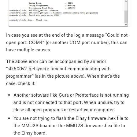
In case you see at the end of the log a message “Could not
open port: COM4” (or another COM port number), this can
have multiple causes.
The above error can be accompanied by an error
“stk500v2_getsync(): timeout communicating with
programmer” (as in the picture above). When that’s the
case, check if:
Another software like Cura or Pronterface is not running
and is not connected to that port. When unsure, try to
close all open programs or restart your computer.
You are not trying to flash the Einsy firmware .hex file to
the MMU2S board or the MMU2S firmware .hex file to
the Einsy board.