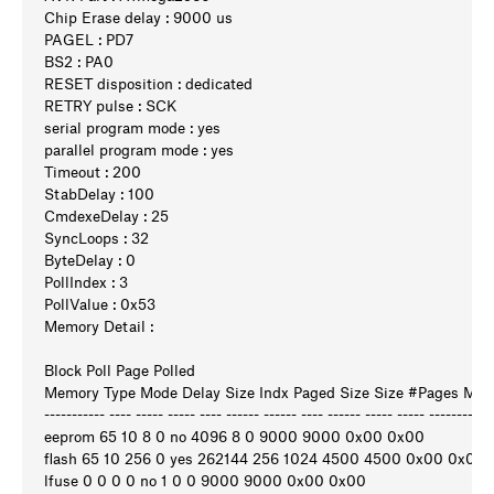
Chip Erase delay : 9000 us
PAGEL : PD7
BS2 : PA0
RESET disposition : dedicated
RETRY pulse : SCK
serial program mode : yes
parallel program mode : yes
Timeout : 200
StabDelay : 100
CmdexeDelay : 25
SyncLoops : 32
ByteDelay : 0
PollIndex : 3
PollValue : 0x53
Memory Detail :
Block Poll Page Polled
Memory Type Mode Delay Size Indx Paged Size Size #Pages M
----------- ---- ----- ----- ---- ------ ------ ---- ------ ----- ----- ---------
eeprom 65 10 8 0 no 4096 8 0 9000 9000 0x00 0x00
flash 65 10 256 0 yes 262144 256 1024 4500 4500 0x00 0x00
lfuse 0 0 0 0 no 1 0 0 9000 9000 0x00 0x00