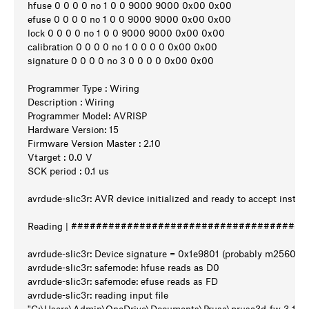
hfuse 0 0 0 0 no 1 0 0 9000 9000 0x00 0x00
efuse 0 0 0 0 no 1 0 0 9000 9000 0x00 0x00
lock 0 0 0 0 no 1 0 0 9000 9000 0x00 0x00
calibration 0 0 0 0 no 1 0 0 0 0 0x00 0x00
signature 0 0 0 0 no 3 0 0 0 0 0x00 0x00
Programmer Type : Wiring
Description : Wiring
Programmer Model: AVRISP
Hardware Version: 15
Firmware Version Master : 2.10
Vtarget : 0.0 V
SCK period : 0.1 us
avrdude-slic3r: AVR device initialized and ready to accept instru
Reading | #######################################
avrdude-slic3r: Device signature = 0x1e9801 (probably m2560)
avrdude-slic3r: safemode: hfuse reads as D0
avrdude-slic3r: safemode: efuse reads as FD
avrdude-slic3r: reading input file
"C:\Users\Admin\OneDrive\Documents\Prusa\prusa3d_fw_3_14