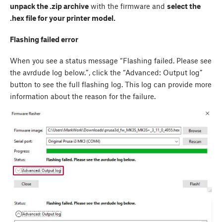
unpack the .zip archive
with the firmware and
select the
.hex file for your printer model.
Flashing failed error
When you see a status message “Flashing failed. Please see
the avrdude log below.”, click the “Advanced: Output log”
button to see the full flashing log. This log can provide more
information about the reason for the failure.