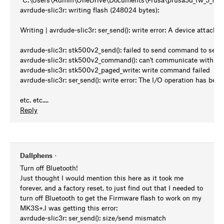
avrdude-slic3r: writing flash (248024 bytes):
Writing | avrdude-slic3r: ser_send(): write error: A device attache
avrdude-slic3r: stk500v2_send(): failed to send command to seria
avrdude-slic3r: stk500v2_command(): can't communicate with de
avrdude-slic3r: stk500v2_paged_write: write command failed
avrdude-slic3r: ser_send(): write error: The I/O operation has been
etc. etc....
Reply
Dallphens
•
Turn off Bluetooth!
Just thought I would mention this here as it took me
forever, and a factory reset, to just find out that I needed to
turn off Bluetooth to get the Firmware flash to work on my
MK3S+.I was getting this error:
avrdude-slic3r: ser_send(): size/send mismatch