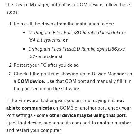
the Device Manager, but not as a COM device, follow these
steps:
Reinstall the drivers from the installation folder:
C: Program Files Prusa3D Rambo dpinstx64.exe
(64-bit systems)
or
C:Program Files Prusa3D Rambo dpinstx86.exe
(32-bit systems)
Restart your PC after you do so.
Check if the printer is showing up in Device Manager as
a
COM device.
Use that COM port and manually fill it in
the port section in the software.
If the Firmware flasher gives you an error saying it is
not
able to communicate
on COM3 or another port, check your
Port settings - some
other device may be using that port
.
Eject that device, or change its com port to another number,
and restart your computer.