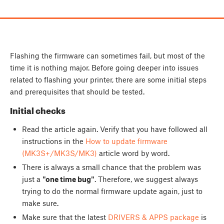
Flashing the firmware can sometimes fail, but most of the
time it is nothing major. Before going deeper into issues
related to flashing your printer, there are some initial steps
and prerequisites that should be tested.
Initial checks
Read the article again. Verify that you have followed all
instructions in the
How to update firmware
(MK3S+/MK3S/MK3)
article word by word.
There is always a small chance that the problem was
just a
"one time bug"
. Therefore, we suggest always
trying to do the normal firmware update again, just to
make sure.
Make sure that the latest
DRIVERS & APPS package
is