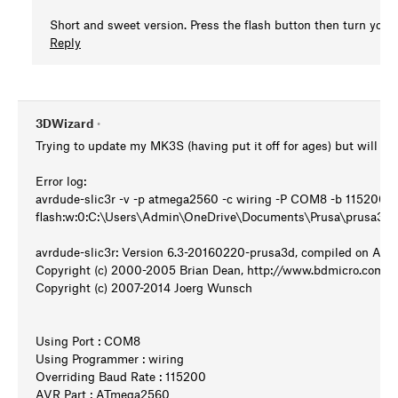
Short and sweet version. Press the flash button then turn your 
Reply
3DWizard
•
Trying to update my MK3S (having put it off for ages) but will not 
Error log:
avrdude-slic3r -v -p atmega2560 -c wiring -P COM8 -b 115200 -
flash:w:0:C:\Users\Admin\OneDrive\Documents\Prusa\prusa3d
avrdude-slic3r: Version 6.3-20160220-prusa3d, compiled on Apr 
Copyright (c) 2000-2005 Brian Dean, http://www.bdmicro.com/
Copyright (c) 2007-2014 Joerg Wunsch
Using Port : COM8
Using Programmer : wiring
Overriding Baud Rate : 115200
AVR Part : ATmega2560