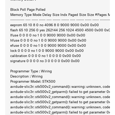
Block Poll Page Polled
Memory Type Mode Delay Size Indx Paged Size Size #Pages M
----------- ---- ----- ----- ---- ------ ------ ---- ------ ----- ----- ---------
eeprom 65 10 8 0 no 4096 8 0 9000 9000 0x00 0x00
flash 65 10 256 0 yes 262144 256 1024 4500 4500 0x00 0x00
lfuse 0 0 0 0 no 1 0 0 9000 9000 0x00 0x00
hfuse 0 0 0 0 no 1 0 0 9000 9000 0x00 0x00
efuse 0 0 0 0 no 1 0 0 9000 9000 0x00 0x00
lock 0 0 0 0 no 1 0 0 9000 9000 0x00 0x00
calibration 0 0 0 0 no 1 0 0 0 0 0x00 0x00
signature 0 0 0 0 no 3 0 0 0 0 0x00 0x00
Programmer Type : Wiring
Description : Wiring
Programmer Model: STK500
avrdude-slic3r: stk500v2_command(): warning: unknown, code 0
avrdude-slic3r: stk500v2_getparm(): failed to get parameter 0x90
avrdude-slic3r: stk500v2_command(): warning: unknown, code 0
avrdude-slic3r: stk500v2_getparm(): failed to get parameter 0x91
avrdude-slic3r: stk500v2_command(): warning: unknown, code 0
avrdude-slic3r: stk500v2_getparm(): failed to get parameter 0x92