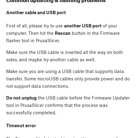
Common updating & flashing problems
Another cable and USB port
First of all, please try to use
another USB port
of your
computer. Then hit the
Rescan
button in the Firmware
flasher tool in PrusaSlicer.
Make sure the USB cable is inserted all the way on both
sides, and maybe try another cable as well.
Make sure you are using a USB cable that supports data
transfer. Some microUSB cables only provide power and do
not support data connections.
Do not unplug
the USB cable before the Firmware Updater
tool in PrusaSlicer confirms that the process was
successfully completed.
Timeout error