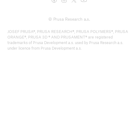
© Prusa Research a.s.
JOSEF PRUSA®, PRUSA RESEARCH®, PRUSA POLYMERS®, PRUSA
ORANGE®, PRUSA 3D ® AND PRUSAMENT® are registered
trademarks of Prusa Development a.s. used by Prusa Research a.s.
under licence from Prusa Development a.s.