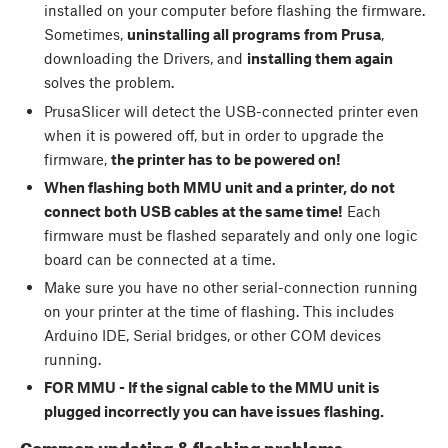
installed on your computer before flashing the firmware.
Sometimes,
uninstalling all programs from Prusa
,
downloading the Drivers, and
installing them again
solves the problem.
PrusaSlicer will detect the USB-connected printer even
when it is powered off, but in order to upgrade the
firmware,
the printer has to be powered on!
When flashing both MMU unit and a printer, do not
connect both USB cables at the same time!
Each
firmware must be flashed separately and only one logic
board can be connected at a time.
Make sure you have no other serial-connection running
on your printer at the time of flashing. This includes
Arduino IDE, Serial bridges, or other COM devices
running.
FOR MMU - If the signal cable to the MMU unit is
plugged incorrectly you can have issues flashing.