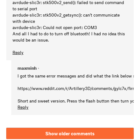
avrdude-slic3r: stk500v2_send(): failed to send command
to serial port
avrdude-slic3r: stk500v2_getsync(): can't communicate
with device
avrdude-slic3r: Could not open port: COM3
And all I had to do to turn off bluetooth! I had no idea this
would be an issue.
Reply
maxminh
•
I got the same error messages and did what the link below su
https://www.reddit.com/r/Artillery3D/comments/gylc7x/firmw
Short and sweet version. Press the flash button then turn your 
Reply
Show older comments