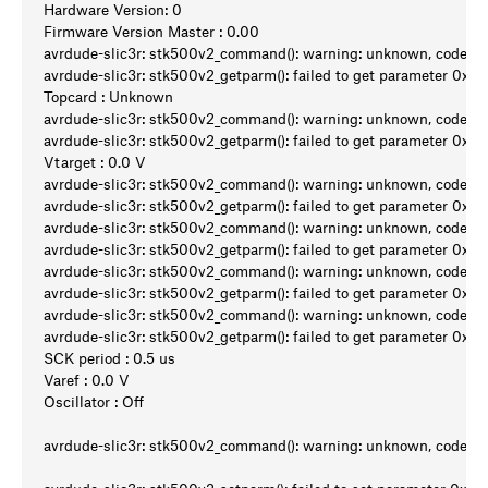
Hardware Version: 0
Firmware Version Master : 0.00
avrdude-slic3r: stk500v2_command(): warning: unknown, code 0
avrdude-slic3r: stk500v2_getparm(): failed to get parameter 0x9a
Topcard : Unknown
avrdude-slic3r: stk500v2_command(): warning: unknown, code 0
avrdude-slic3r: stk500v2_getparm(): failed to get parameter 0x94
Vtarget : 0.0 V
avrdude-slic3r: stk500v2_command(): warning: unknown, code 0
avrdude-slic3r: stk500v2_getparm(): failed to get parameter 0x98
avrdude-slic3r: stk500v2_command(): warning: unknown, code 0
avrdude-slic3r: stk500v2_getparm(): failed to get parameter 0x95
avrdude-slic3r: stk500v2_command(): warning: unknown, code 0
avrdude-slic3r: stk500v2_getparm(): failed to get parameter 0x96
avrdude-slic3r: stk500v2_command(): warning: unknown, code 0
avrdude-slic3r: stk500v2_getparm(): failed to get parameter 0x97
SCK period : 0.5 us
Varef : 0.0 V
Oscillator : Off
avrdude-slic3r: stk500v2_command(): warning: unknown, code 0