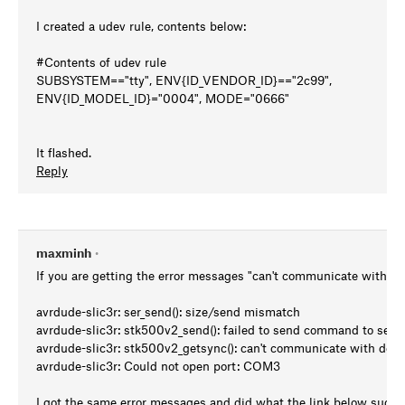
I created a udev rule, contents below:
#Contents of udev rule
SUBSYSTEM=="tty", ENV{ID_VENDOR_ID}=="2c99",
ENV{ID_MODEL_ID}="0004", MODE="0666"
It flashed.
Reply
maxminh
•
If you are getting the error messages "can't communicate with dev
avrdude-slic3r: ser_send(): size/send mismatch
avrdude-slic3r: stk500v2_send(): failed to send command to seria
avrdude-slic3r: stk500v2_getsync(): can't communicate with devi
avrdude-slic3r: Could not open port: COM3
I got the same error messages and did what the link below sugge