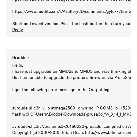
https://www.reddit.com/r/Artillery3D/comments/gylc7x/firmwar
Short and sweet version. Press the flash button then turn your pri
Reply
Brodde
•
Hello.
I have just upgraded an MMU2s to MMU3 and was thinking of upgr
But I am unable to upgrade the printer's firmware via PrusaSlicer.
I get the following error message in the Output log:
-------
avrdude-slic3r -v -p atmega2560 -c wiring -P COM3 -b 115200 -
flash:w:0:C:\Users\Brodde\Downloads\prusa3d_fw_3_14_1_MK
avrdude-slic3r: Version 6.3-20160220-prusa3d, compiled on Apr 
Copyright (c) 2000-2005 Brian Dean, http://www.bdmicro.com/