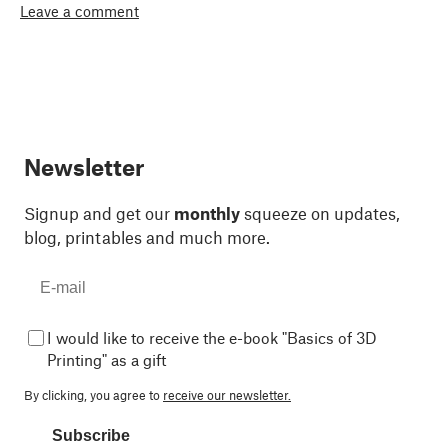
Leave a comment
Newsletter
Signup and get our
monthly
squeeze on updates,
blog, printables and much more.
I would like to receive the e-book "Basics of 3D
Printing" as a gift
By clicking, you agree to
receive our newsletter.
Subscribe