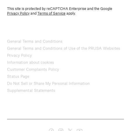
This site is protected by reCAPTCHA Enterprise and the Google
Privacy Policy
and
Terms of Service
apply.
General Terms and Conditions
General Terms and Conditions of Use of the PRUSA Websites
Privacy Policy
Information about cookies
Customer Complaints Policy
Status Page
Do Not Sell or Share My Personal Information
Supplemental Statements