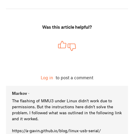
Was this article helpful?
Log in
to post a comment
Markov
•
The flashing of MMU3 under Linux didn't work due to
permissions. But the instructions here didn't solve the
problem. I followed what was outlined in the following link
and it worked.
https://a-gavin.github.io/blog/linux-usb-serial/