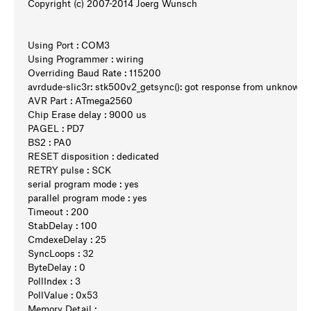
Copyright (c) 2007-2014 Joerg Wunsch
Using Port : COM3
Using Programmer : wiring
Overriding Baud Rate : 115200
avrdude-slic3r: stk500v2_getsync(): got response from unknow
AVR Part : ATmega2560
Chip Erase delay : 9000 us
PAGEL : PD7
BS2 : PA0
RESET disposition : dedicated
RETRY pulse : SCK
serial program mode : yes
parallel program mode : yes
Timeout : 200
StabDelay : 100
CmdexeDelay : 25
SyncLoops : 32
ByteDelay : 0
PollIndex : 3
PollValue : 0x53
Memory Detail :