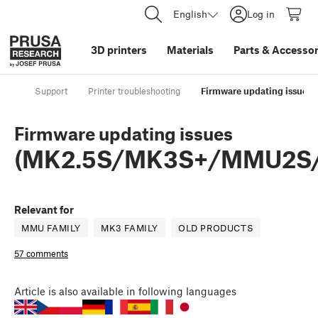
English
Log in
3D printers
Materials
Parts
&
Accessor
Support
Printer troubleshooting
Firmware updating issu
Firmware updating issues
(MK2.5S/MK3S+/MMU2S
Relevant for
MMU FAMILY
MK3 FAMILY
OLD PRODUCTS
57 comments
Article
is also available in following languages