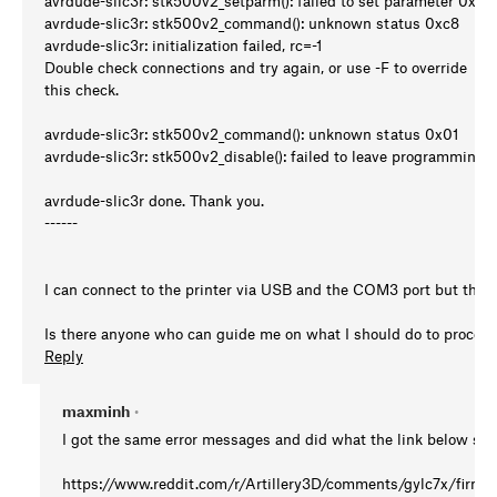
avrdude-slic3r: stk500v2_setparm(): failed to set parameter 0x9e
avrdude-slic3r: stk500v2_command(): unknown status 0xc8
avrdude-slic3r: initialization failed, rc=-1
Double check connections and try again, or use -F to override
this check.
avrdude-slic3r: stk500v2_command(): unknown status 0x01
avrdude-slic3r: stk500v2_disable(): failed to leave programming
avrdude-slic3r done. Thank you.
------
I can connect to the printer via USB and the COM3 port but the F
Is there anyone who can guide me on what I should do to procee
Reply
maxminh
•
I got the same error messages and did what the link below su
https://www.reddit.com/r/Artillery3D/comments/gylc7x/firmw