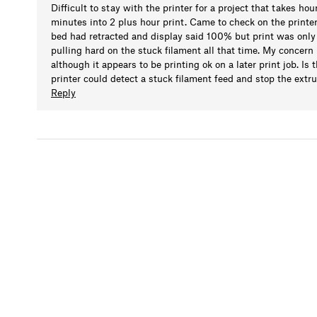
Difficult to stay with the printer for a project that takes ho
minutes into 2 plus hour print. Came to check on the printe
bed had retracted and display said 100% but print was only 
pulling hard on the stuck filament all that time. My concern
although it appears to be printing ok on a later print job. Is
printer could detect a stuck filament feed and stop the extru
Reply