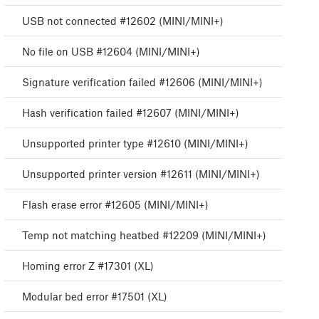
USB not connected #12602 (MINI/MINI+)
No file on USB #12604 (MINI/MINI+)
Signature verification failed #12606 (MINI/MINI+)
Hash verification failed #12607 (MINI/MINI+)
Unsupported printer type #12610 (MINI/MINI+)
Unsupported printer version #12611 (MINI/MINI+)
Flash erase error #12605 (MINI/MINI+)
Temp not matching heatbed #12209 (MINI/MINI+)
Homing error Z #17301 (XL)
Modular bed error #17501 (XL)