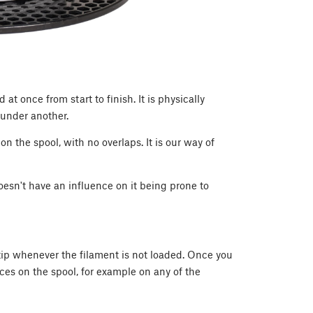
at once from start to finish. It is physically
t under another.
 on the spool, with no overlaps. It is our way of
esn't have an influence on it being prone to
 tip whenever the filament is not loaded. Once you
aces on the spool, for example on any of the