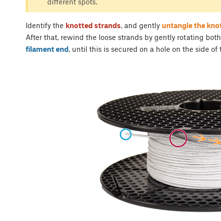
different spots.
Identify the
knotted strands
, and gently
untangle the kno
After that, rewind the loose strands by gently rotating both
filament end
, until this is secured on a hole on the side of