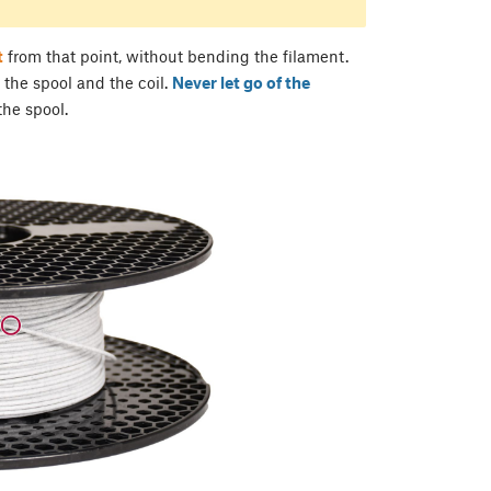
t
from that point, without bending the filament.
 the spool and the coil.
Never let go of the
 the spool.