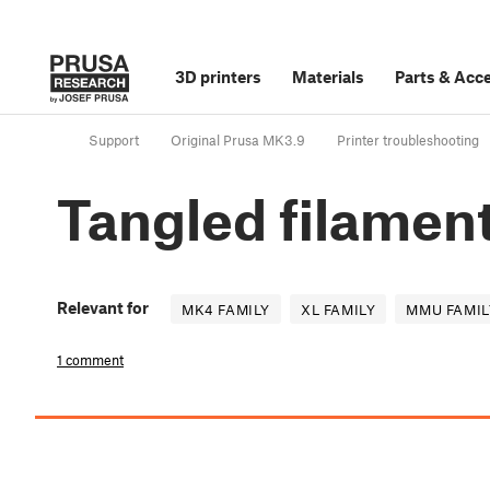
3D printers
Materials
Parts
&
Acce
Support
Original Prusa MK3.9
Printer troubleshooting
Tangled filamen
Relevant for
MK4 FAMILY
XL FAMILY
MMU FAMIL
1 comment