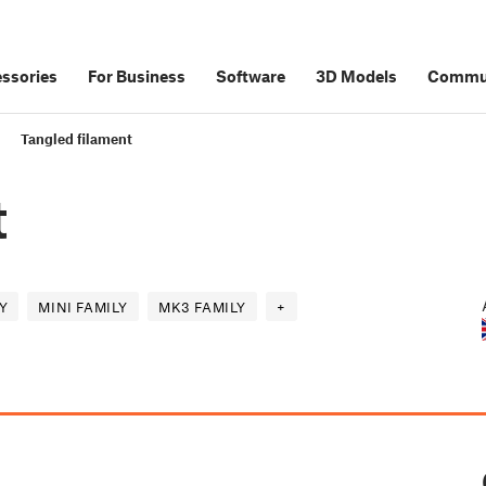
ssories
For Business
Software
3D Models
Commu
Tangled filament
t
Y
MINI FAMILY
MK3 FAMILY
+