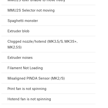
MMU2S Selector not moving
Spaghetti monster
Extruder blob
Clogged nozzle/hotend (MK3.5/S, MK3S+,
MK2.5S)
Extruder noises
Filament Not Loading
Misaligned PINDA Sensor (MK2/S)
Print fan is not spinning
Hotend fan is not spinning