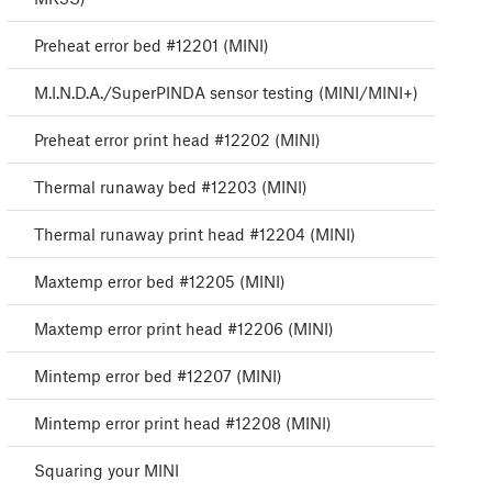
Preheat error bed #12201 (MINI)
M.I.N.D.A./SuperPINDA sensor testing (MINI/MINI+)
Preheat error print head #12202 (MINI)
Thermal runaway bed #12203 (MINI)
Thermal runaway print head #12204 (MINI)
Maxtemp error bed #12205 (MINI)
Maxtemp error print head #12206 (MINI)
Mintemp error bed #12207 (MINI)
Mintemp error print head #12208 (MINI)
Squaring your MINI