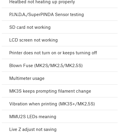
Heatbed not heating up properly
P.I.N.D.A./SuperPINDA Sensor testing
SD card not working
LCD screen not working
Printer does not turn on or keeps turning off
Blown Fuse (MK2S/MK2.5/MK2.5S)
Multimeter usage
MK3S keeps prompting filament change
Vibration when printing (MK3S+/MK2.5S)
MMU2S LEDs meaning
Live Z adjust not saving