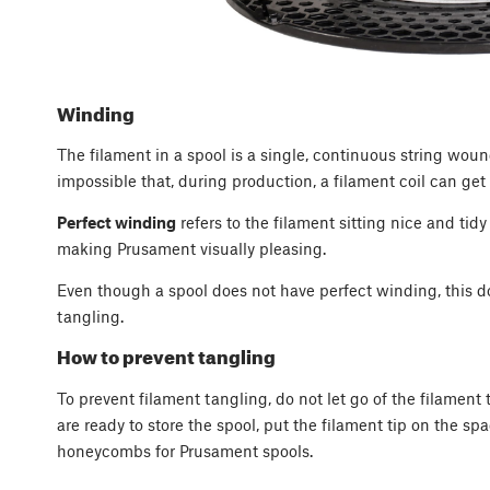
Winding
The filament in a spool is a single, continuous string wound 
impossible that, during production, a filament coil can ge
Perfect winding
refers to the filament sitting nice and tidy
making Prusament visually pleasing.
Even though a spool does not have perfect winding, this do
tangling.
How to prevent tangling
To prevent filament tangling, do not let go of the filament
are ready to store the spool, put the filament tip on the sp
honeycombs for Prusament spools.