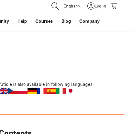
English
Log in
nity
Help
Courses
Blog
Company
Article
is also available in following languages
Contents