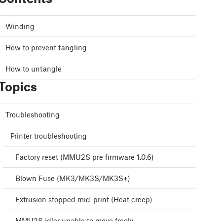
Winding
How to prevent tangling
How to untangle
Topics
Troubleshooting
Printer troubleshooting
Factory reset (MMU2S pre firmware 1.0.6)
Blown Fuse (MK3/MK3S/MK3S+)
Extrusion stopped mid-print (Heat creep)
MMU2S idler unable to move freely