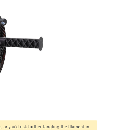
, or you'd risk further tangling the filament in