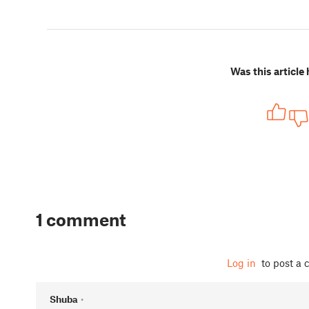
Was this article 
1 comment
Log in
to post a
Shuba
•