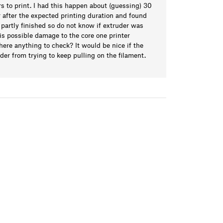
urs to print. I had this happen about (guessing) 30
r after the expected printing duration and found
partly finished so do not know if extruder was
 is possible damage to the core one printer
 there anything to check? It would be nice if the
der from trying to keep pulling on the filament.