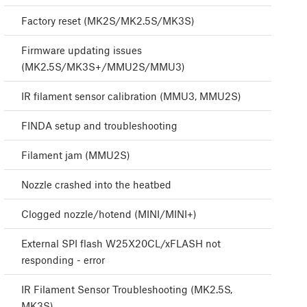
Factory reset (MK2S/MK2.5S/MK3S)
Firmware updating issues
(MK2.5S/MK3S+/MMU2S/MMU3)
IR filament sensor calibration (MMU3, MMU2S)
FINDA setup and troubleshooting
Filament jam (MMU2S)
Nozzle crashed into the heatbed
Clogged nozzle/hotend (MINI/MINI+)
External SPI flash W25X20CL/xFLASH not
responding - error
IR Filament Sensor Troubleshooting (MK2.5S,
MK3S)