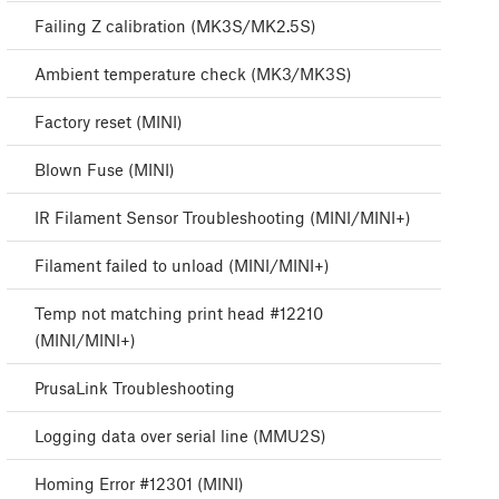
Failing Z calibration (MK3S/MK2.5S)
Ambient temperature check (MK3/MK3S)
Factory reset (MINI)
Blown Fuse (MINI)
IR Filament Sensor Troubleshooting (MINI/MINI+)
Filament failed to unload (MINI/MINI+)
Temp not matching print head #12210
(MINI/MINI+)
PrusaLink Troubleshooting
Logging data over serial line (MMU2S)
Homing Error #12301 (MINI)