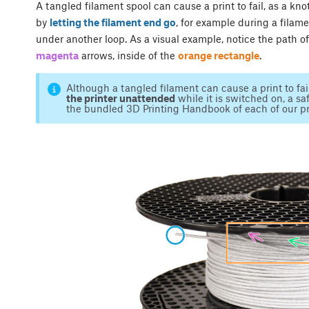
A tangled filament spool can cause a print to fail, as a kn
by
letting the filament end go
, for example during a filam
under another loop. As a visual example, notice the path o
magenta
arrows, inside of the
orange rectangle
.
Although a tangled filament can cause a print to fa
the printer unattended
while it is switched on, a saf
the bundled 3D Printing Handbook of each of our pr