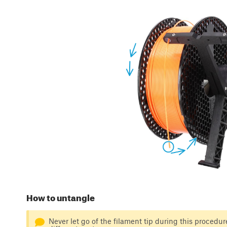
How to untangle
Never let go of the filament tip during this procedure