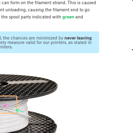
ot can form on the filament strand. This is caused
ent unloading, causing the filament end to go
f the spool parts indicated with
green
and
il, the chances are minimized by
never leaving
ety measure valid for our printers, as stated in
inters.