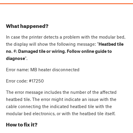
What happened?
In case the printer detects a problem with the modular bed,
the display will show the following message: "
Heatbed tile
no. #: Damaged tile or wiring. Follow online guide to
diagnose
".
Error name: MB heater disconnected
Error code: #17250
The error message includes the number of the affected
heatbed tile. The error might indicate an issue with the
cable connecting the indicated heatbed tile with the
modular bed electronics, or with the heatbed tile itself.
How to fix it?