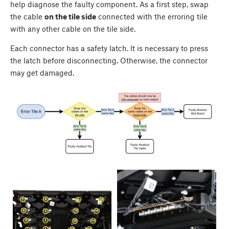
help diagnose the faulty component. As a first step, swap
the cable
on the tile side
connected with the erroring tile
with any other cable on the tile side.
Each connector has a safety latch. It is necessary to press
the latch before disconnecting. Otherwise, the connector
may get damaged.