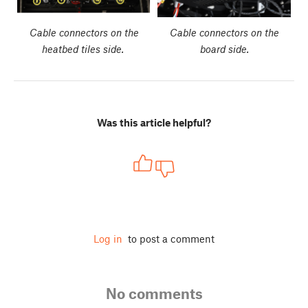
Cable connectors on the
Cable connectors on the
heatbed tiles side.
board side.
Was this article helpful?
Log in
to post a comment
No comments