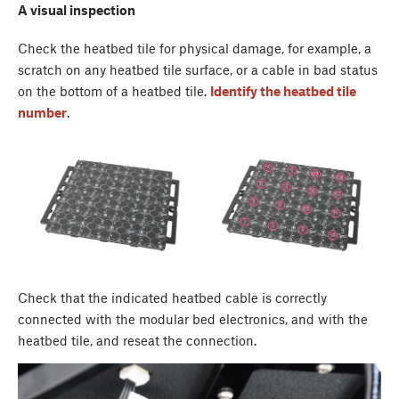
A visual inspection
Check the heatbed tile for physical damage, for example, a
scratch on any heatbed tile surface, or a cable in bad status
on the bottom of a heatbed tile.
Identify the heatbed tile
number
.
Check that the indicated heatbed cable is correctly
connected with the modular bed electronics, and with the
heatbed tile, and reseat the connection.