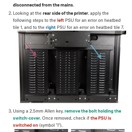
disconnected from the mains
.
Looking at the
rear side of the printer
, apply the
following steps to the
left
PSU for an error on heatbed
tile 1, and to the
right
PSU for an error on heatbed tile 7.
Using a 2.5mm Allen key,
remove the bolt holding the
switch-cover.
Once removed, check if
the PSU is
switched on
(symbol "I").