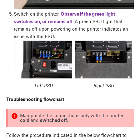
Switch on the printer.
Observe if the green light
switches on, or remains off
. A green PSU light that
remains off upon powering on the printer indicates an
issue with the PSU.
Left PSU
Right PSU
Troubleshooting flowchart
Manipulate the connections only with the printer
cold
and
switched off
.
Follow the procedure indicated in the below flowchart to