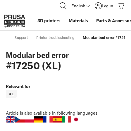
English
Log in
3D printers
Materials
Parts
&
Accessor
Support
Printer troubleshooting
Modular bed error #17250 (
Modular bed error
#17250 (XL)
Relevant for
XL
Article
is also available in following languages