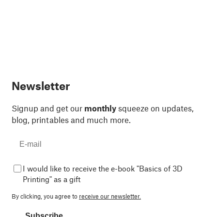
Newsletter
Signup and get our
monthly
squeeze on updates,
blog, printables and much more.
I would like to receive the e-book "Basics of 3D
Printing" as a gift
By clicking, you agree to
receive our newsletter.
Subscribe