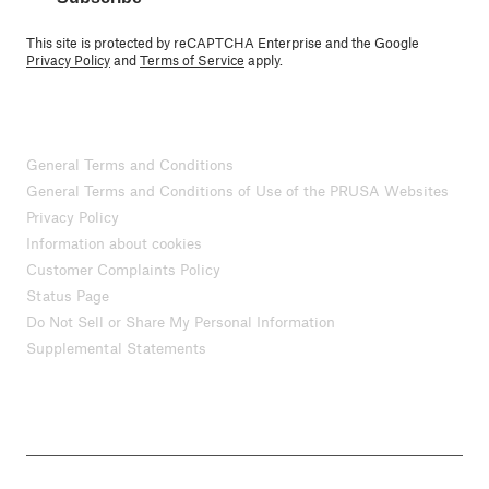
This site is protected by reCAPTCHA Enterprise and the Google
Privacy Policy
and
Terms of Service
apply.
General Terms and Conditions
General Terms and Conditions of Use of the PRUSA Websites
Privacy Policy
Information about cookies
Customer Complaints Policy
Status Page
Do Not Sell or Share My Personal Information
Supplemental Statements