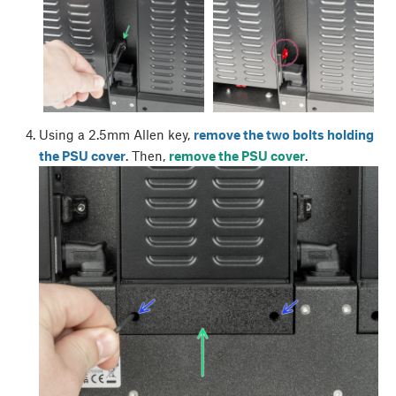
Using a 2.5mm Allen key,
remove the two bolts holding
the PSU cover
. Then,
remove the PSU cover
.