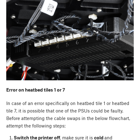
Error on heatbed tiles 1 or 7
In case of an error specifically on heatbed tile 1 or heatbed
tile 7, it is possible that one of the PSUs could be faulty.
Before attempting the cable swaps in the below flowchart,
attempt the following steps:
Switch the printer off
, make sure it is
cold
and