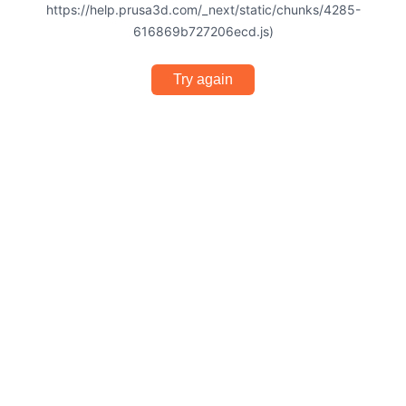
https://help.prusa3d.com/_next/static/chunks/4285-
616869b727206ecd.js)
Try again