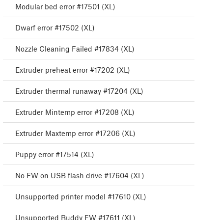
Modular bed error #17501 (XL)
Dwarf error #17502 (XL)
Nozzle Cleaning Failed #17834 (XL)
Extruder preheat error #17202 (XL)
Extruder thermal runaway #17204 (XL)
Extruder Mintemp error #17208 (XL)
Extruder Maxtemp error #17206 (XL)
Puppy error #17514 (XL)
No FW on USB flash drive #17604 (XL)
Unsupported printer model #17610 (XL)
Unsupported Buddy FW #17611 (XL)