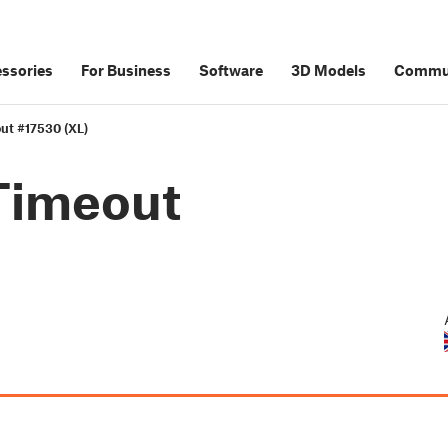
ssories
For Business
Software
3D Models
Commu
ut #17530 (XL)
Timeout