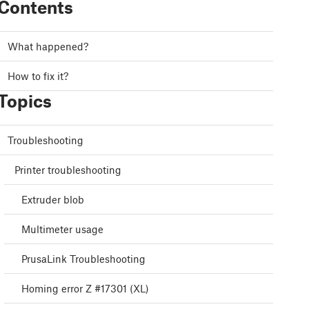
Contents
What happened?
How to fix it?
Topics
Troubleshooting
Printer troubleshooting
Extruder blob
Multimeter usage
PrusaLink Troubleshooting
Homing error Z #17301 (XL)