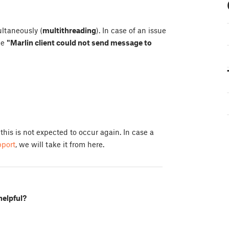
ultaneously (
multithreading
). In case of an issue
ge
"Marlin client could not send message to
 this is not expected to occur again. In case a
pport
, we will take it from here.
helpful?