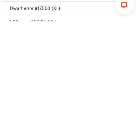
Dwarf error #17503 (XL)
ESP error #17505 (XL)
ESP error #17506 (XL)
ESP error #17504 (XL)
Emergency stop #17510 (XL)
Puppy error #17511 (XL)
Puppy error #17512 (XL)
Puppy error #17513 (XL)
Puppy error #17515 (XL)
Puppy error #17516 (XL)