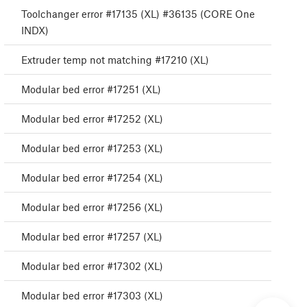
Toolchanger error #17135 (XL) #36135 (CORE One
INDX)
Extruder temp not matching #17210 (XL)
Modular bed error #17251 (XL)
Modular bed error #17252 (XL)
Modular bed error #17253 (XL)
Modular bed error #17254 (XL)
Modular bed error #17256 (XL)
Modular bed error #17257 (XL)
Modular bed error #17302 (XL)
Modular bed error #17303 (XL)