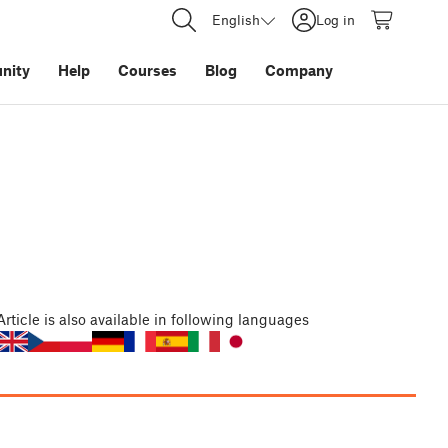
English
Log in
nity
Help
Courses
Blog
Company
Article
is also available in following languages