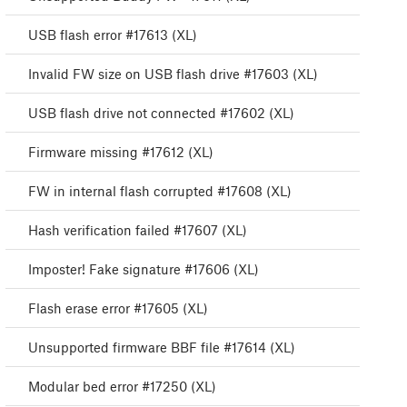
USB flash error #17613 (XL)
Invalid FW size on USB flash drive #17603 (XL)
USB flash drive not connected #17602 (XL)
Firmware missing #17612 (XL)
FW in internal flash corrupted #17608 (XL)
Hash verification failed #17607 (XL)
Imposter! Fake signature #17606 (XL)
Flash erase error #17605 (XL)
Unsupported firmware BBF file #17614 (XL)
Modular bed error #17250 (XL)