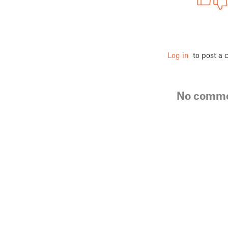
Log in
to post a
No comm