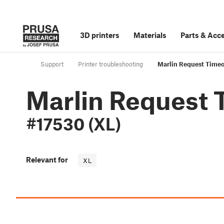
3D printers
Materials
Parts
&
Acce
Support
Printer troubleshooting
Marlin Request Timeo
Marlin Request 
#17530 (XL)
Relevant for
XL