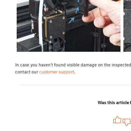
In case you haven't found visible damage on the inspected p
contact our
customer support
.
Was this article 