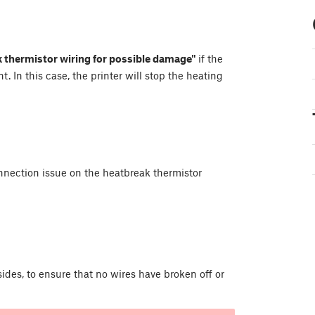
 thermistor wiring for possible damage"
if the
 In this case, the printer will stop the heating
nnection issue on the heatbreak thermistor
des, to ensure that no wires have broken off or