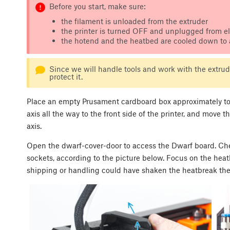
Before you start, make sure:
the filament is unloaded from the extruder
the printer is turned OFF and unplugged from ele
the hotend and the heatbed are cooled down to
Since we will handle tools and work with the extrude
protect it.
Place an empty Prusament cardboard box approximately to t
axis all the way to the front side of the printer, and move 
axis.
Open the dwarf-cover-door to access the Dwarf board. Chec
sockets, according to the picture below. Focus on the heat
shipping or handling could have shaken the heatbreak the