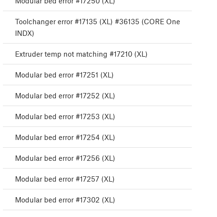
Modular bed error #17250 (XL)
Toolchanger error #17135 (XL) #36135 (CORE One
INDX)
Extruder temp not matching #17210 (XL)
Modular bed error #17251 (XL)
Modular bed error #17252 (XL)
Modular bed error #17253 (XL)
Modular bed error #17254 (XL)
Modular bed error #17256 (XL)
Modular bed error #17257 (XL)
Modular bed error #17302 (XL)