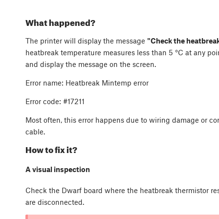
What happened?
The printer will display the message
"Check the heatbreak
heatbreak temperature measures less than 5 °C at any point.
and display the message on the screen.
Error name: Heatbreak Mintemp error
Error code: #17211
Most often, this error happens due to wiring damage or co
cable.
How to fix it?
A visual inspection
Check the Dwarf board where the heatbreak thermistor resi
are disconnected.