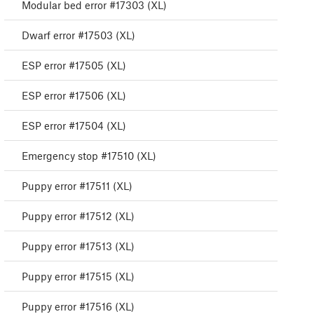
Modular bed error #17303 (XL)
Dwarf error #17503 (XL)
ESP error #17505 (XL)
ESP error #17506 (XL)
ESP error #17504 (XL)
Emergency stop #17510 (XL)
Puppy error #17511 (XL)
Puppy error #17512 (XL)
Puppy error #17513 (XL)
Puppy error #17515 (XL)
Puppy error #17516 (XL)