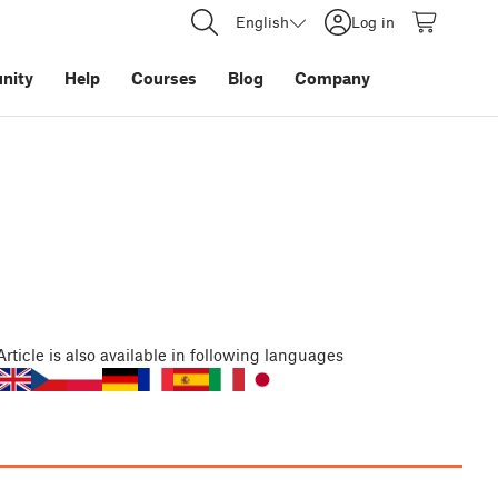
English
Log in
nity
Help
Courses
Blog
Company
Article
is also available in following languages