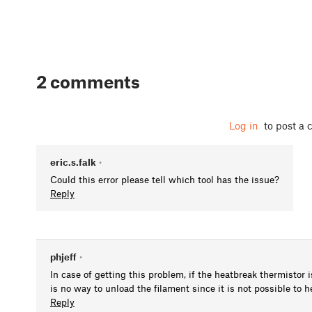
2 comments
Log in
to post a
eric.s.falk
•
Could this error please tell which tool has the issue?
Reply
phjeff
•
In case of getting this problem, if the heatbreak thermistor 
is no way to unload the filament since it is not possible to h
Reply