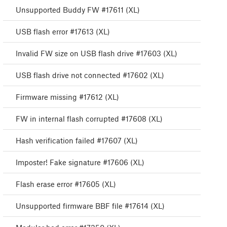
Unsupported Buddy FW #17611 (XL)
USB flash error #17613 (XL)
Invalid FW size on USB flash drive #17603 (XL)
USB flash drive not connected #17602 (XL)
Firmware missing #17612 (XL)
FW in internal flash corrupted #17608 (XL)
Hash verification failed #17607 (XL)
Imposter! Fake signature #17606 (XL)
Flash erase error #17605 (XL)
Unsupported firmware BBF file #17614 (XL)