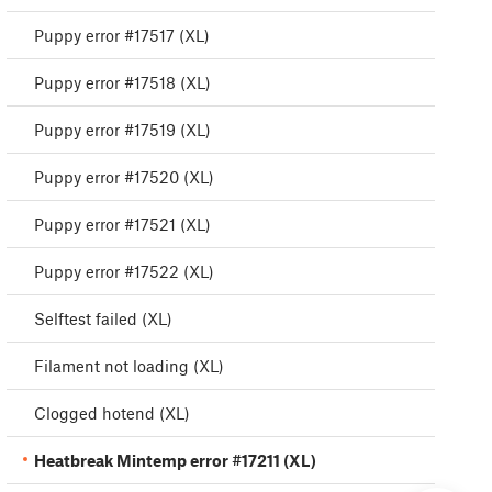
Puppy error #17517 (XL)
Puppy error #17518 (XL)
Puppy error #17519 (XL)
Puppy error #17520 (XL)
Puppy error #17521 (XL)
Puppy error #17522 (XL)
Selftest failed (XL)
Filament not loading (XL)
Clogged hotend (XL)
Heatbreak Mintemp error #17211 (XL)