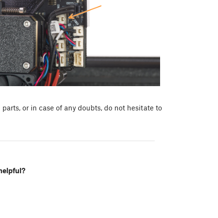
arts, or in case of any doubts, do not hesitate to
helpful?