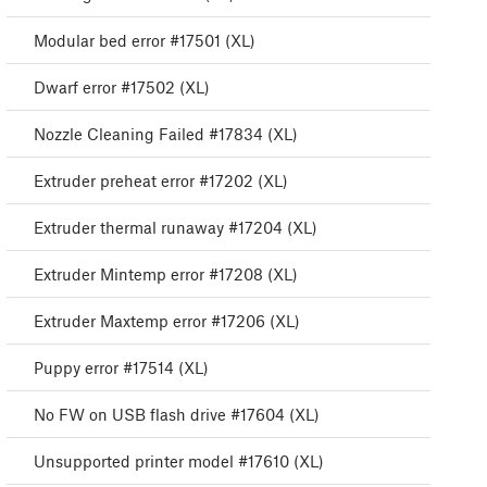
Modular bed error #17501 (XL)
Dwarf error #17502 (XL)
Nozzle Cleaning Failed #17834 (XL)
Extruder preheat error #17202 (XL)
Extruder thermal runaway #17204 (XL)
Extruder Mintemp error #17208 (XL)
Extruder Maxtemp error #17206 (XL)
Puppy error #17514 (XL)
No FW on USB flash drive #17604 (XL)
Unsupported printer model #17610 (XL)