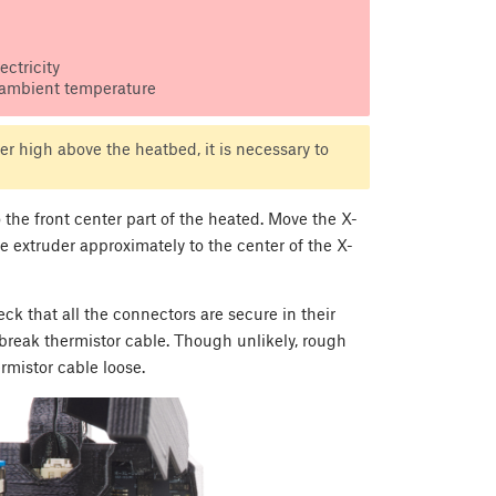
ctricity
 ambient temperature
r high above the heatbed, it is necessary to
he front center part of the heated. Move the X-
the extruder approximately to the center of the X-
k that all the connectors are secure in their
break thermistor cable. Though unlikely, rough
rmistor cable loose.