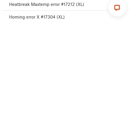
Heatbreak Maxtemp error #17212 (XL)
Homing error X #17304 (XL)
Homing error Y #31305 (CORE One) #35305
(CORE One L) #36305 (CORE One INDX) #17305
(XL)
USB Port Overcurrent #17306 (XL)
USB Device Overcurrent #17307 (XL)
I2C Send Failed #17311 (XL)
I2C Send Busy #17312 (XL)
I2C Send Timeout #17313 (XL)
I2C Send Undefined #17314 (XL)