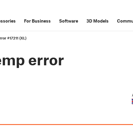
ssories
For Business
Software
3D Models
Commu
ror #17211 (XL)
emp error