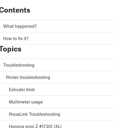
Contents
What happened?
How to fix it?
Topics
Troubleshooting
Printer troubleshooting
Extruder blob
Multimeter usage
PrusaLink Troubleshooting
Homing error Z #17301 (XL)