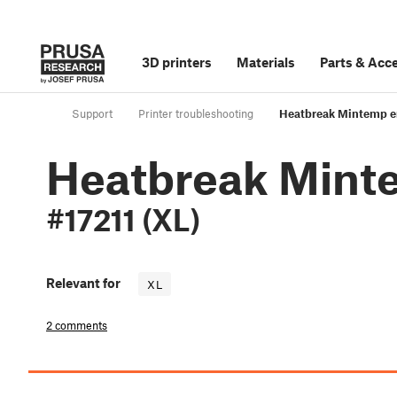
3D printers
Materials
Parts
&
Acce
Support
Printer troubleshooting
Heatbreak Mintemp er
Heatbreak Mint
#17211 (XL)
Relevant for
XL
2 comments