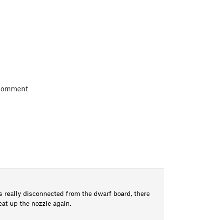
 comment
is really disconnected from the dwarf board, there
eat up the nozzle again.