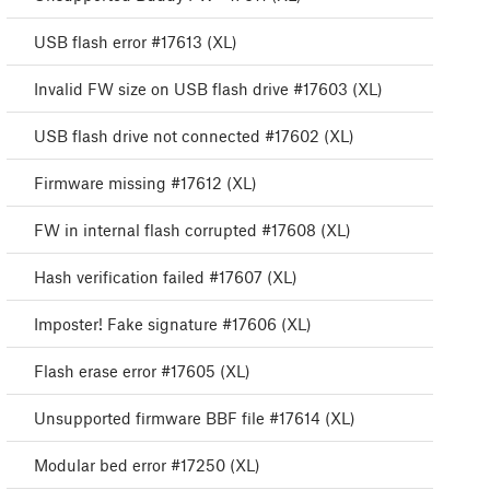
USB flash error #17613 (XL)
Invalid FW size on USB flash drive #17603 (XL)
USB flash drive not connected #17602 (XL)
Firmware missing #17612 (XL)
FW in internal flash corrupted #17608 (XL)
Hash verification failed #17607 (XL)
Imposter! Fake signature #17606 (XL)
Flash erase error #17605 (XL)
Unsupported firmware BBF file #17614 (XL)
Modular bed error #17250 (XL)