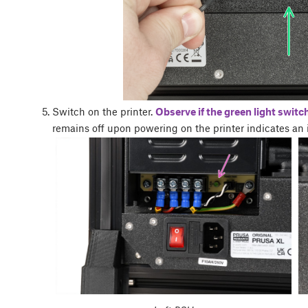
Switch on the printer.
Observe if the green light switc
remains off upon powering on the printer indicates an