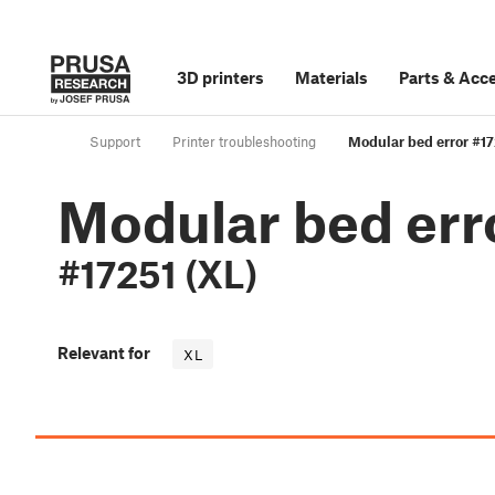
3D printers
Materials
Parts
&
Acce
Support
Printer troubleshooting
Modular bed error #17
Modular bed err
#17251 (XL)
Relevant for
XL