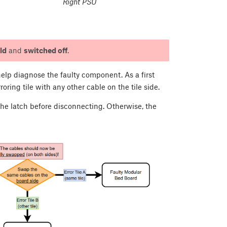
Right PSU
ld
and
switched off
.
elp diagnose the faulty component. As a first
oring tile with any other cable on the tile side.
 the latch before disconnecting. Otherwise, the