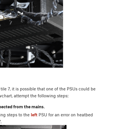
tile 7, it is possible that one of the PSUs could be
wchart, attempt the following steps:
nected from the mains
.
wing steps to the
left
PSU for an error on heatbed
7.