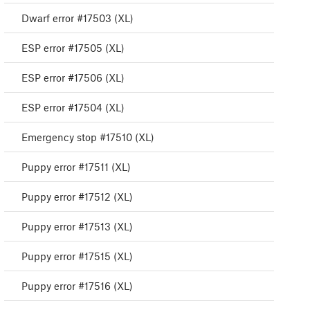
Dwarf error #17503 (XL)
ESP error #17505 (XL)
ESP error #17506 (XL)
ESP error #17504 (XL)
Emergency stop #17510 (XL)
Puppy error #17511 (XL)
Puppy error #17512 (XL)
Puppy error #17513 (XL)
Puppy error #17515 (XL)
Puppy error #17516 (XL)