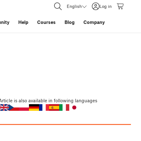
English
Log in
nity
Help
Courses
Blog
Company
Article
is also available in following languages