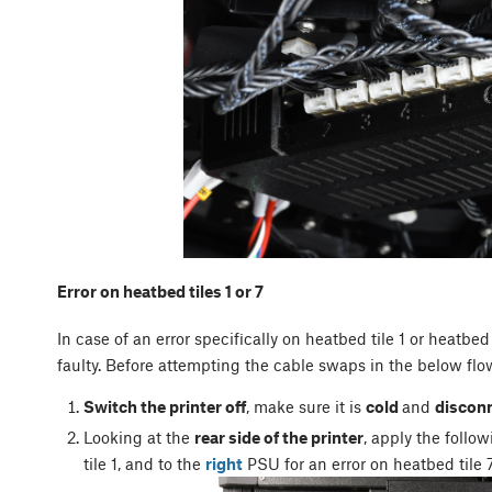
Error on heatbed tiles 1 or 7
In case of an error specifically on heatbed tile 1 or heatbed 
faulty. Before attempting the cable swaps in the below flo
Switch the printer off
, make sure it is
cold
and
discon
Looking at the
rear side of the printer
, apply the follo
tile 1, and to the
right
PSU for an error on heatbed tile 