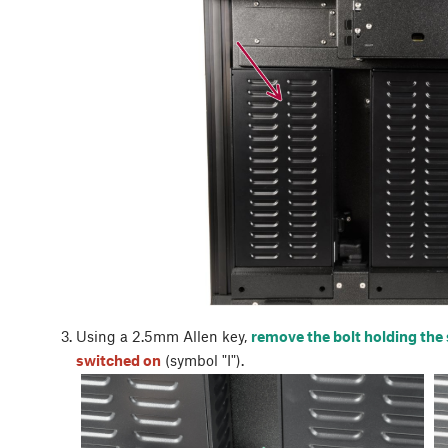
Using a 2.5mm Allen key,
remove the bolt holding the
switched on
(symbol "I").