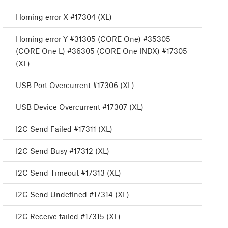
Homing error X #17304 (XL)
Homing error Y #31305 (CORE One) #35305
(CORE One L) #36305 (CORE One INDX) #17305
(XL)
USB Port Overcurrent #17306 (XL)
USB Device Overcurrent #17307 (XL)
I2C Send Failed #17311 (XL)
I2C Send Busy #17312 (XL)
I2C Send Timeout #17313 (XL)
I2C Send Undefined #17314 (XL)
I2C Receive failed #17315 (XL)