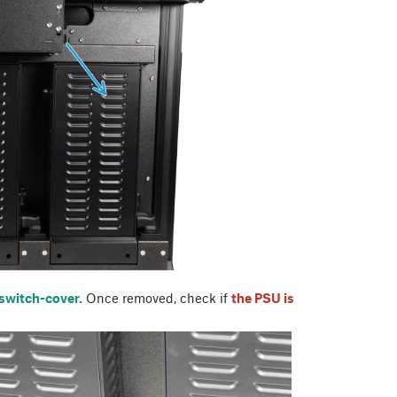
 switch-cover.
Once removed, check if
the PSU is