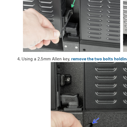
Using a 2.5mm Allen key,
remove the two bolts holdin