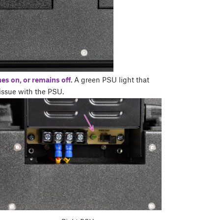
hes on, or remains off
. A green PSU light that
 issue with the PSU.