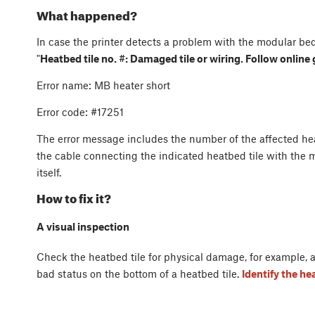
What happened?
In case the printer detects a problem with the modular bed
"
Heatbed tile no. #: Damaged tile or wiring. Follow online
Error name: MB heater short
Error code: #17251
The error message includes the number of the affected heat
the cable connecting the indicated heatbed tile with the m
itself.
How to fix it?
A visual inspection
Check the heatbed tile for physical damage, for example, a 
bad status on the bottom of a heatbed tile.
Identify the h