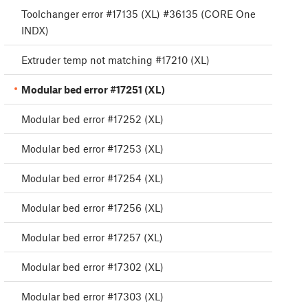
Toolchanger error #17135 (XL) #36135 (CORE One
INDX)
Extruder temp not matching #17210 (XL)
Modular bed error #17251 (XL)
Modular bed error #17252 (XL)
Modular bed error #17253 (XL)
Modular bed error #17254 (XL)
Modular bed error #17256 (XL)
Modular bed error #17257 (XL)
Modular bed error #17302 (XL)
Modular bed error #17303 (XL)