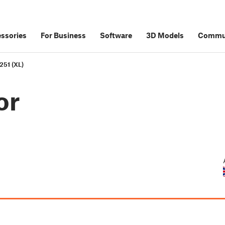
ssories
For Business
Software
3D Models
Commu
251 (XL)
or