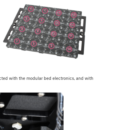
cted with the modular bed electronics, and with