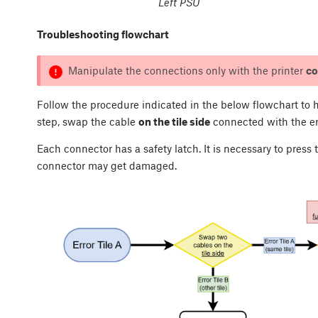
Left PSU
Troubleshooting flowchart
Manipulate the connections only with the printer
co
Follow the procedure indicated in the below flowchart to h
step, swap the cable
on the tile side
connected with the err
Each connector has a safety latch. It is necessary to press
connector may get damaged.