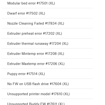
Modular bed error #17501 (XL)
Dwarf error #17502 (XL)
Nozzle Cleaning Failed #17834 (XL)
Extruder preheat error #17202 (XL)
Extruder thermal runaway #17204 (XL)
Extruder Mintemp error #17208 (XL)
Extruder Maxtemp error #17206 (XL)
Puppy error #17514 (XL)
No FW on USB flash drive #17604 (XL)
Unsupported printer model #17610 (XL)
Unsupported Buddy FW #17611 (XL)