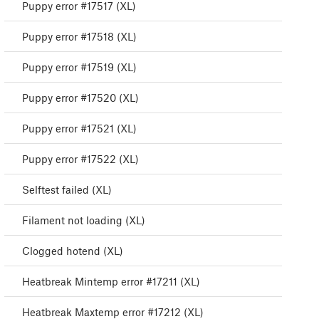
Puppy error #17517 (XL)
Puppy error #17518 (XL)
Puppy error #17519 (XL)
Puppy error #17520 (XL)
Puppy error #17521 (XL)
Puppy error #17522 (XL)
Selftest failed (XL)
Filament not loading (XL)
Clogged hotend (XL)
Heatbreak Mintemp error #17211 (XL)
Heatbreak Maxtemp error #17212 (XL)