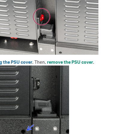
g the PSU cover
. Then,
remove the PSU cover
.