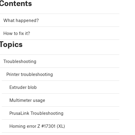
Contents
What happened?
How to fix it?
Topics
Troubleshooting
Printer troubleshooting
Extruder blob
Multimeter usage
PrusaLink Troubleshooting
Homing error Z #17301 (XL)