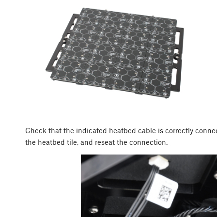
Check that the indicated heatbed cable is correctly conne
the heatbed tile, and reseat the connection.