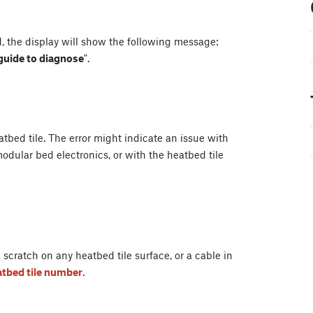
, the display will show the following message:
 guide to diagnose
".
bed tile. The error might indicate an issue with
odular bed electronics, or with the heatbed tile
scratch on any heatbed tile surface, or a cable in
eatbed tile number
.