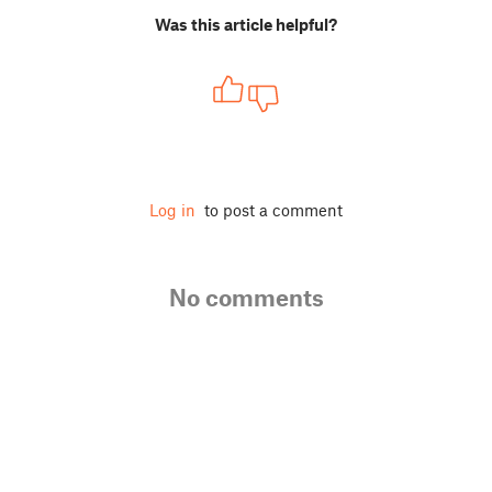
Was this article helpful?
Log in
to post a comment
No comments