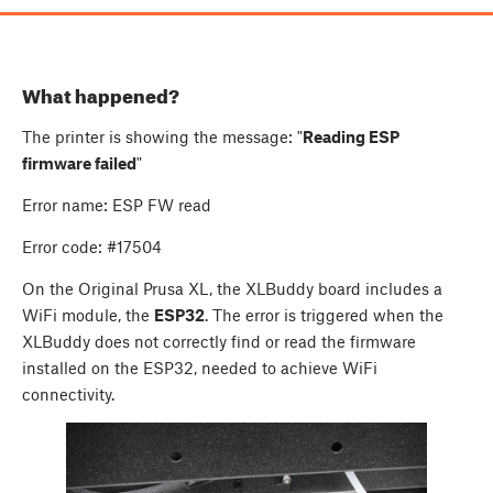
What happened?
The printer is showing the message: "
Reading ESP
firmware failed
"
Error name: ESP FW read
Error code: #17504
On the Original Prusa XL, the XLBuddy board includes a
WiFi module, the
ESP32
. The error is triggered when the
XLBuddy does not correctly find or read the firmware
installed on the ESP32, needed to achieve WiFi
connectivity.