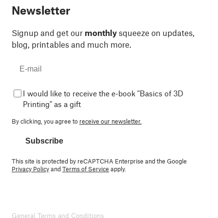
Newsletter
Signup and get our
monthly
squeeze on updates,
blog, printables and much more.
I would like to receive the e-book "Basics of 3D
Printing" as a gift
By clicking, you agree to
receive our newsletter.
Subscribe
This site is protected by reCAPTCHA Enterprise and the Google
Privacy Policy
and
Terms of Service
apply.
General Terms and Conditions