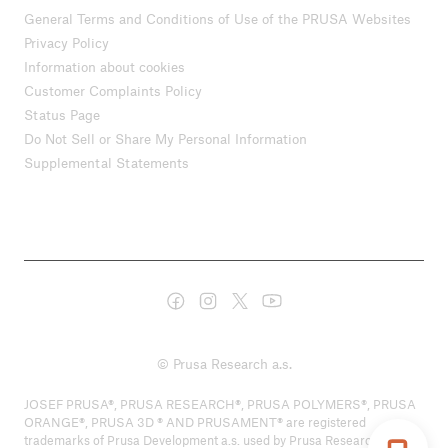
General Terms and Conditions of Use of the PRUSA Websites
Privacy Policy
Information about cookies
Customer Complaints Policy
Status Page
Do Not Sell or Share My Personal Information
Supplemental Statements
© Prusa Research a.s.
JOSEF PRUSA®, PRUSA RESEARCH®, PRUSA POLYMERS®, PRUSA
ORANGE®, PRUSA 3D ® AND PRUSAMENT® are registered
trademarks of Prusa Development a.s. used by Prusa Research a.s.