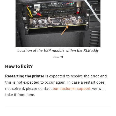
Location of the ESP module within the XLBuddy
board
How to fix it?
Restarting the printer
is expected to resolve the error, and
this is not expected to occur again. In case a restart does
not solve it, please contact
our customer support
, we will
take it from here.