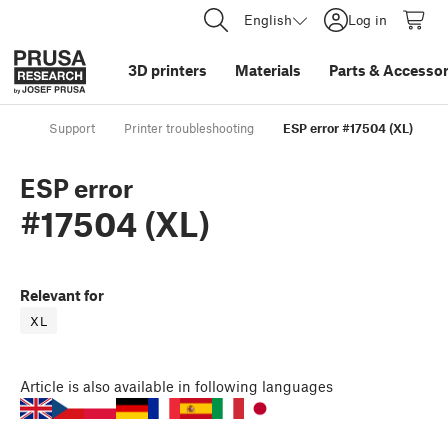
English
Log in
3D printers
Materials
Parts
&
Accessor
Support
Printer troubleshooting
ESP error #17504 (XL)
ESP error
#17504 (XL)
Relevant for
XL
Article
is also available in following languages