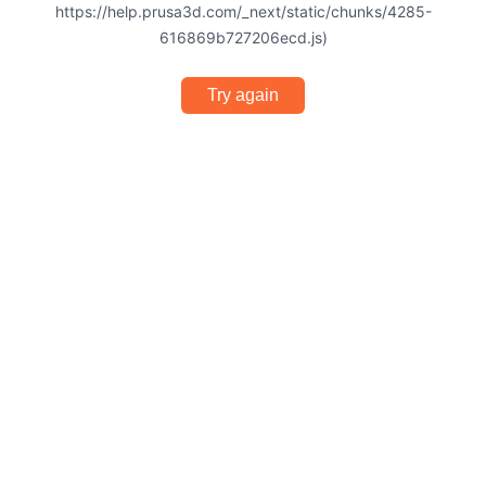
https://help.prusa3d.com/_next/static/chunks/4285-
616869b727206ecd.js)
Try again