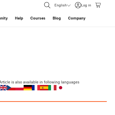
English
Log in
nity
Help
Courses
Blog
Company
Article
is also available in following languages