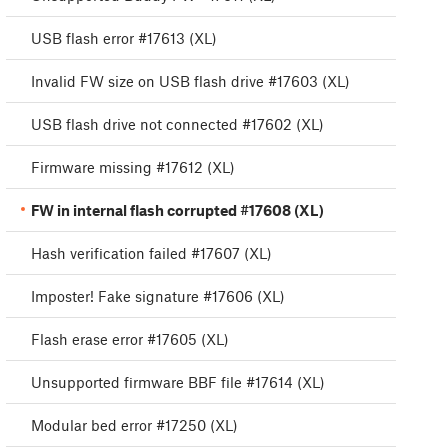
USB flash error #17613 (XL)
Invalid FW size on USB flash drive #17603 (XL)
USB flash drive not connected #17602 (XL)
Firmware missing #17612 (XL)
FW in internal flash corrupted #17608 (XL)
Hash verification failed #17607 (XL)
Imposter! Fake signature #17606 (XL)
Flash erase error #17605 (XL)
Unsupported firmware BBF file #17614 (XL)
Modular bed error #17250 (XL)