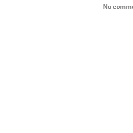
No comm