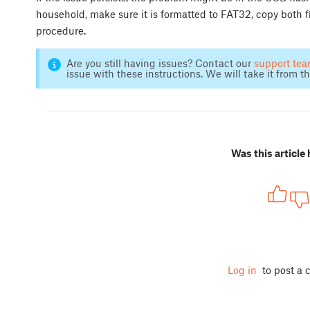
household, make sure it is formatted to FAT32, copy both f
procedure.
Are you still having issues? Contact our
support te
issue with these instructions. We will take it from th
Was this article 
Log in
to post a