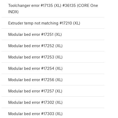
Toolchanger error #17135 (XL) #36135 (CORE One
INDX)
Extruder temp not matching #17210 (XL)
Modular bed error #17251 (XL)
Modular bed error #17252 (XL)
Modular bed error #17253 (XL)
Modular bed error #17254 (XL)
Modular bed error #17256 (XL)
Modular bed error #17257 (XL)
Modular bed error #17302 (XL)
Modular bed error #17303 (XL)