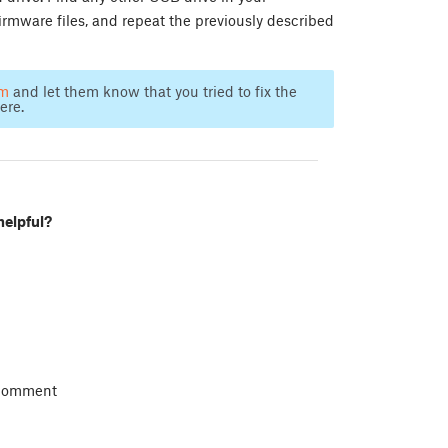
irmware files, and repeat the previously described
am
and let them know that you tried to fix the
ere.
helpful?
 comment