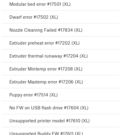
Modular bed error #17501 (XL)
Dwarf error #17502 (XL)
Nozzle Cleaning Failed #17834 (XL)
Extruder preheat error #17202 (XL)
Extruder thermal runaway #17204 (XL)
Extruder Mintemp error #17208 (XL)
Extruder Maxtemp error #17206 (XL)
Puppy error #17514 (XL)
No FW on USB flash drive #17604 (XL)
Unsupported printer model #17610 (XL)
Unsupported Buddy FW #17611 (XL)