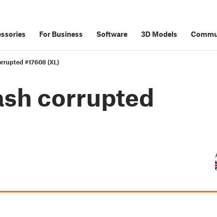
ssories
For Business
Software
3D Models
Commu
corrupted #17608 (XL)
lash corrupted