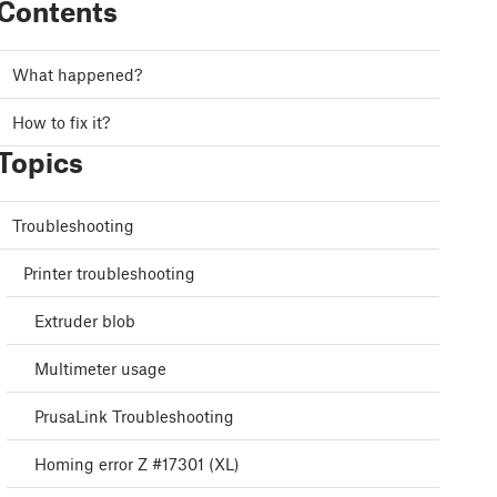
Contents
What happened?
How to fix it?
Topics
Troubleshooting
Printer troubleshooting
Extruder blob
Multimeter usage
PrusaLink Troubleshooting
Homing error Z #17301 (XL)