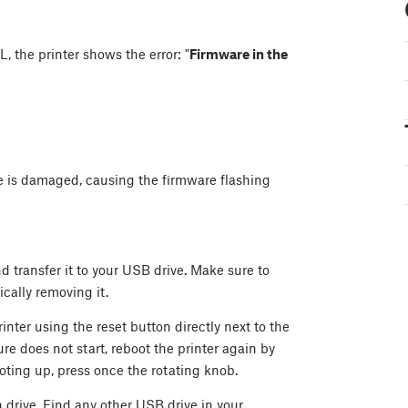
, the printer shows the error: "
Firmware in the
ve is damaged, causing the firmware flashing
d transfer it to your USB drive. Make sure to
cally removing it.
inter using the reset button directly next to the
re does not start, reboot the printer again by
oting up, press once the rotating knob.
h drive. Find any other USB drive in your