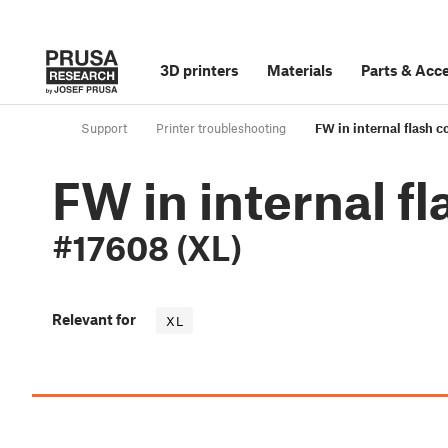
3D printers
Materials
Parts
&
Acce
Support
Printer troubleshooting
FW in internal flash 
FW in internal f
#17608 (XL)
Relevant for
XL