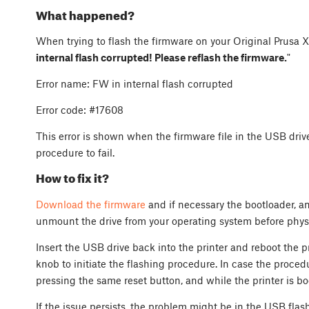
What happened?
When trying to flash the firmware on your Original Prusa XL
internal flash corrupted! Please reflash the firmware.
"
Error name: FW in internal flash corrupted
Error code: #17608
This error is shown when the firmware file in the USB dri
procedure to fail.
How to fix it?
Download the firmware
and if necessary the bootloader, an
unmount the drive from your operating system before physi
Insert the USB drive back into the printer and reboot the pr
knob to initiate the flashing procedure. In case the procedu
pressing the same reset button, and while the printer is bo
If the issue persists, the problem might be in the USB flas