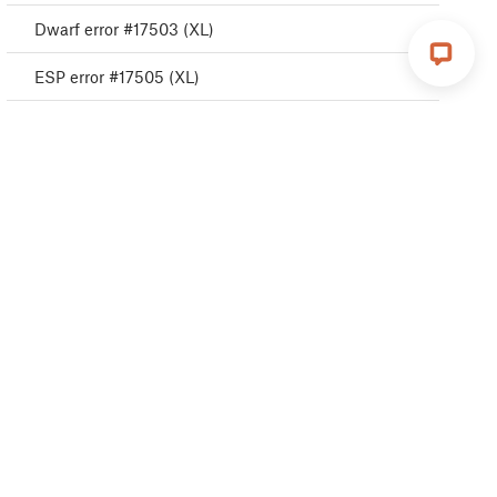
Dwarf error #17503 (XL)
ESP error #17505 (XL)
ESP error #17506 (XL)
ESP error #17504 (XL)
Emergency stop #17510 (XL)
Puppy error #17511 (XL)
Puppy error #17512 (XL)
Puppy error #17513 (XL)
Puppy error #17515 (XL)
Puppy error #17516 (XL)