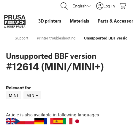
English
Log in
3D printers
Materials
Parts
&
Accessor
Support
Printer troubleshooting
Unsupported BBF version #
Unsupported BBF version
#12614 (MINI/MINI+)
Relevant for
MINI
MINI+
Article
is also available in following languages