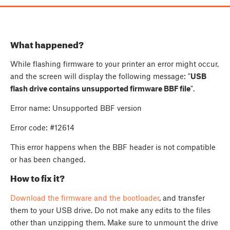
What happened?
While flashing firmware to your printer an error might occur,
and the screen will display the following message: "
USB
flash drive contains unsupported firmware BBF file
".
Error name: Unsupported BBF version
Error code: #12614
This error happens when the BBF header is not compatible
or has been changed.
How to fix it?
Download the firmware and the bootloader
, and transfer
them to your USB drive. Do not make any edits to the files
other than unzipping them. Make sure to unmount the drive