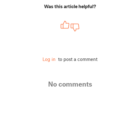
Was this article helpful?
Log in
to post a comment
No comments