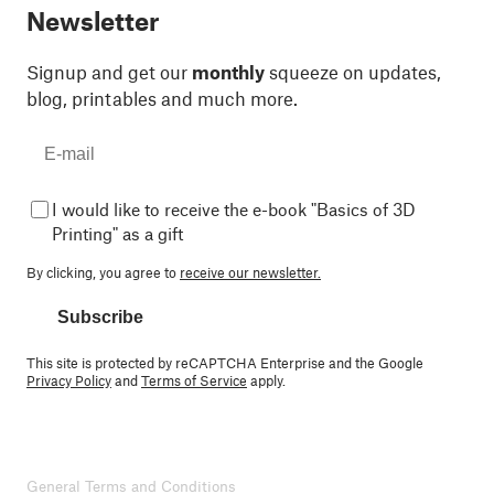
Newsletter
Signup and get our
monthly
squeeze on updates,
blog, printables and much more.
I would like to receive the e-book "Basics of 3D
Printing" as a gift
By clicking, you agree to
receive our newsletter.
Subscribe
This site is protected by reCAPTCHA Enterprise and the Google
Privacy Policy
and
Terms of Service
apply.
General Terms and Conditions