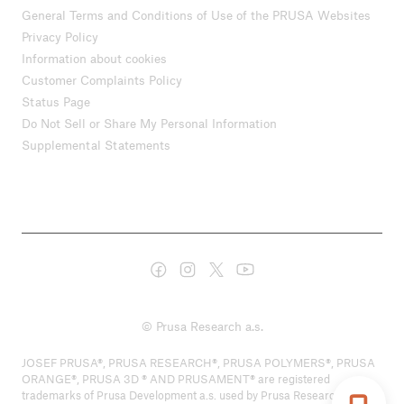
General Terms and Conditions of Use of the PRUSA Websites
Privacy Policy
Information about cookies
Customer Complaints Policy
Status Page
Do Not Sell or Share My Personal Information
Supplemental Statements
© Prusa Research a.s.
JOSEF PRUSA®, PRUSA RESEARCH®, PRUSA POLYMERS®, PRUSA
ORANGE®, PRUSA 3D ® AND PRUSAMENT® are registered
trademarks of Prusa Development a.s. used by Prusa Research a.s.