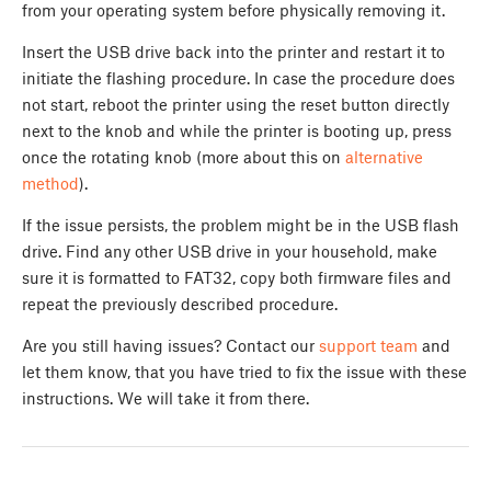
from your operating system before physically removing it.
Insert the USB drive back into the printer and restart it to
initiate the flashing procedure. In case the procedure does
not start, reboot the printer using the reset button directly
next to the knob and while the printer is booting up, press
once the rotating knob (more about this on
alternative
method
).
If the issue persists, the problem might be in the USB flash
drive. Find any other USB drive in your household, make
sure it is formatted to FAT32, copy both firmware files and
repeat the previously described procedure.
Are you still having issues? Contact our
support team
and
let them know, that you have tried to fix the issue with these
instructions. We will take it from there.